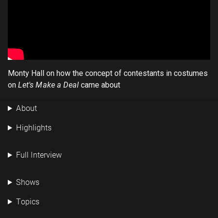
Monty Hall on how the concept of contestants in costumes
on
Let's Make a Deal
came about
About
Highlights
Full Interview
Shows
Topics