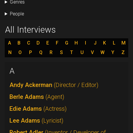
Genres
People
All Interviews
A
B
C
D
E
F
G
H
I
J
K
L
M
N
O
P
Q
R
S
T
U
V
W
Y
Z
A
Andy Ackerman
(Director / Editor)
Berle Adams
(Agent)
Edie Adams
(Actress)
Lee Adams
(Lyricist)
Robert Adler
(Inventor / Developer of