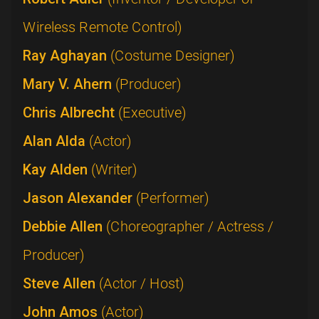
Wireless Remote Control)
Ray Aghayan
(Costume Designer)
Mary V. Ahern
(Producer)
Chris Albrecht
(Executive)
Alan Alda
(Actor)
Kay Alden
(Writer)
Jason Alexander
(Performer)
Debbie Allen
(Choreographer / Actress /
Producer)
Steve Allen
(Actor / Host)
John Amos
(Actor)