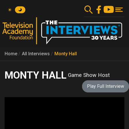
Skip
to
main
content
Home
All Interviews
Monty Hall
MONTY HALL
Game Show Host
Play Full Interview