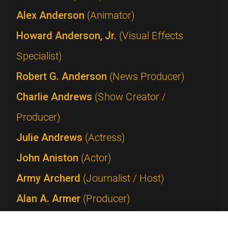
Alex Anderson
(Animator)
Howard Anderson, Jr.
(Visual Effects
Specialist)
Robert G. Anderson
(News Producer)
Charlie Andrews
(Show Creator /
Producer)
Julie Andrews
(Actress)
John Aniston
(Actor)
Army Archerd
(Journalist / Host)
Alan A. Armer
(Producer)
Lucie Arnaz
(Performer)