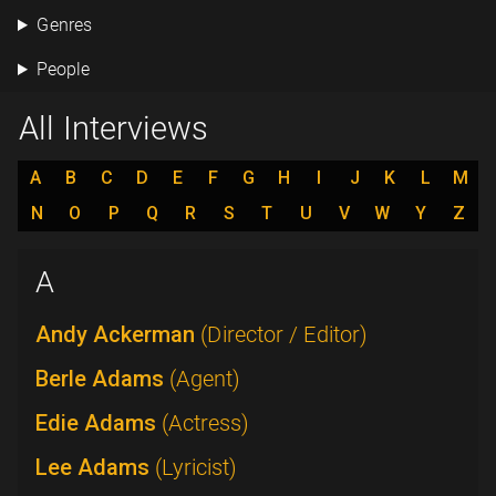
Genres
People
All Interviews
A
B
C
D
E
F
G
H
I
J
K
L
M
N
O
P
Q
R
S
T
U
V
W
Y
Z
A
Andy Ackerman
(Director / Editor)
Berle Adams
(Agent)
Edie Adams
(Actress)
Lee Adams
(Lyricist)