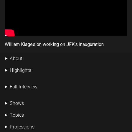
William Klages on working on JFK's inauguration
About
Highlights
Full Interview
Shows
Topics
Professions