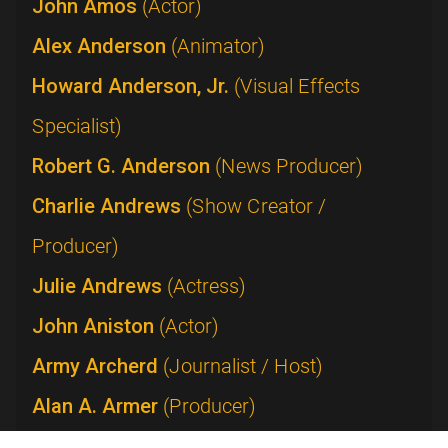
John Amos
(Actor)
Alex Anderson
(Animator)
Howard Anderson, Jr.
(Visual Effects
Specialist)
Robert G. Anderson
(News Producer)
Charlie Andrews
(Show Creator /
Producer)
Julie Andrews
(Actress)
John Aniston
(Actor)
Army Archerd
(Journalist / Host)
Alan A. Armer
(Producer)
Lucie Arnaz
(Performer)