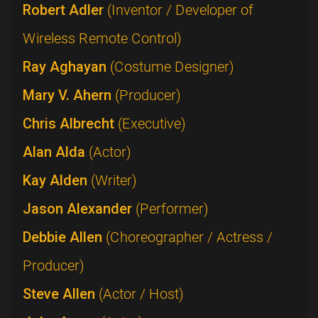
Robert Adler
(Inventor / Developer of
Wireless Remote Control)
Ray Aghayan
(Costume Designer)
Mary V. Ahern
(Producer)
Chris Albrecht
(Executive)
Alan Alda
(Actor)
Kay Alden
(Writer)
Jason Alexander
(Performer)
Debbie Allen
(Choreographer / Actress /
Producer)
Steve Allen
(Actor / Host)