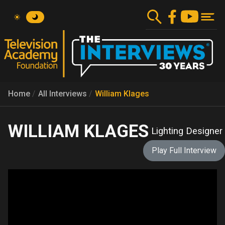
Skip
to
main
content
Home
All Interviews
William Klages
WILLIAM KLAGES
Lighting Designer
Play Full Interview