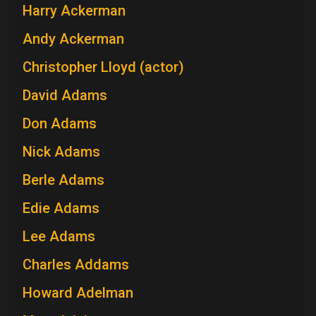
Harry Ackerman
Andy Ackerman
Christopher Lloyd (actor)
David Adams
Don Adams
Nick Adams
Berle Adams
Edie Adams
Lee Adams
Charles Addams
Howard Adelman