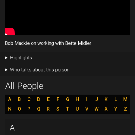
Bob Mackie on working with Bette Midler
Highlights
Who talks about this person
All People
A
B
C
D
E
F
G
H
I
J
K
L
M
N
O
P
Q
R
S
T
U
V
W
X
Y
Z
A