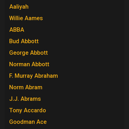
Aaliyah
Willie Aames
ABBA
Bud Abbott
George Abbott
Norman Abbott
F. Murray Abraham
Norm Abram
J.J. Abrams
Tony Accardo
Goodman Ace