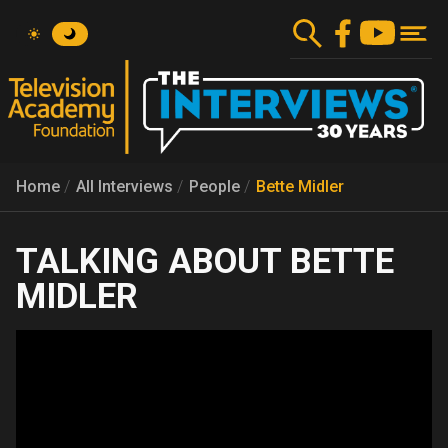
Skip
to
main
content
Home
All Interviews
People
Bette Midler
BETTE
MIDLER