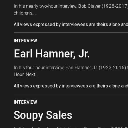
In his nearly two-hour interview, Bob Claver (1928-2017)
children's...
All views expressed by interviewees are theirs alone and
INTERVIEW
Earl Hamner, Jr.
In his four-hour interview, Earl Hamner, Jr. (1923-2016) 
Hour. Next...
All views expressed by interviewees are theirs alone and
INTERVIEW
Soupy Sales