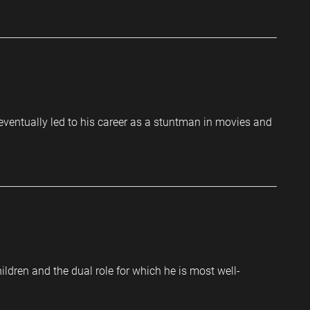
 eventually led to his career as a stuntman in movies and
ldren and the dual role for which he is most well-