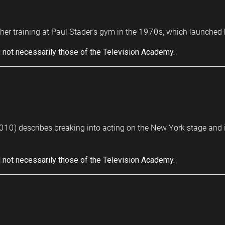
her training at Paul Stader's gym in the 1970s, which launched he
 not necessarily those of the Television Academy.
10) describes breaking into acting on the New York stage and i
 not necessarily those of the Television Academy.