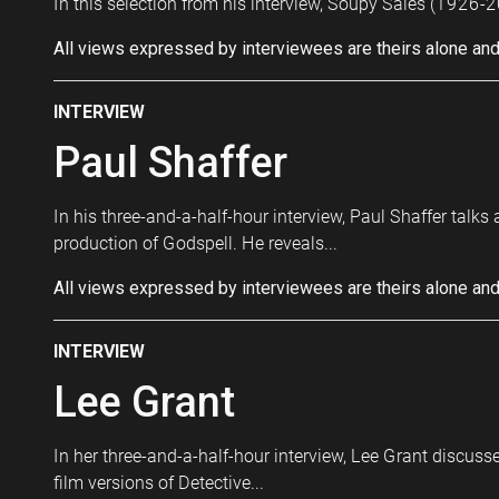
In this selection from his interview, Soupy Sales (1926-2
All views expressed by interviewees are theirs alone and
INTERVIEW
Paul Shaffer
In his three-and-a-half-hour interview, Paul Shaffer talk
production of Godspell. He reveals...
All views expressed by interviewees are theirs alone and
INTERVIEW
Lee Grant
In her three-and-a-half-hour interview, Lee Grant discusse
film versions of Detective...