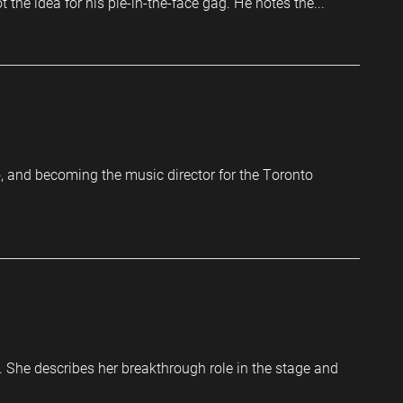
he idea for his pie-in-the-face gag. He notes the...
o, and becoming the music director for the Toronto
m. She describes her breakthrough role in the stage and