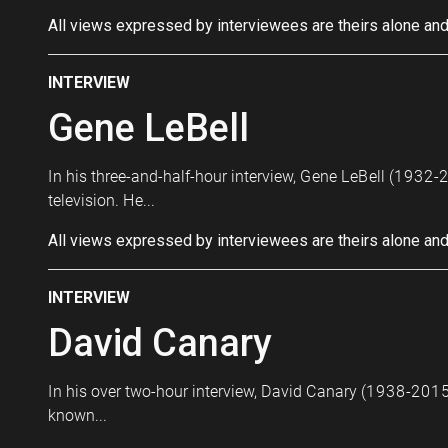
All views expressed by interviewees are theirs alone and
INTERVIEW
Gene LeBell
In his three-and-half-hour interview, Gene LeBell (1932-2
television. He...
All views expressed by interviewees are theirs alone and
INTERVIEW
David Canary
In his over two-hour interview, David Canary (1938-2015)
known...