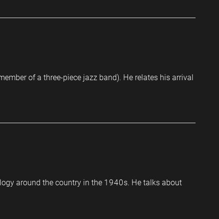
ember of a three-piece jazz band). He relates his arrival
ology around the country in the 1940s. He talks about