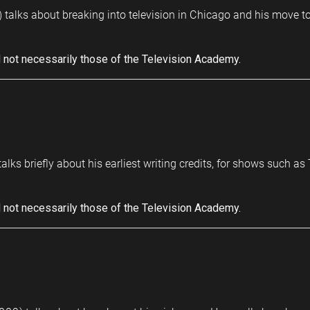
 talks about breaking into television in Chicago and his move t
 not necessarily those of the Television Academy.
talks briefly about his earliest writing credits, for shows such 
 not necessarily those of the Television Academy.