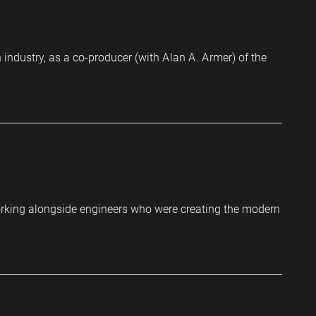
industry, as a co-producer (with Alan A. Armer) of the
orking alongside engineers who were creating the modern