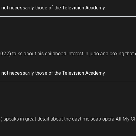
 not necessarily those of the Television Academy.
022) talks about his childhood interest in judo and boxing that
 not necessarily those of the Television Academy.
 speaks in great detail about the daytime soap opera All My Chi