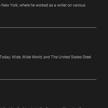
o New York, where he worked as a writer on various
as Today; Wide, Wide World; and The United States Steel