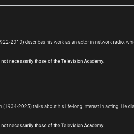
22-2010) describes his work as an actor in network radio, which 
 not necessarily those of the Television Academy.
 (1934-2025) talks about his life-long interest in acting. He dis
 not necessarily those of the Television Academy.