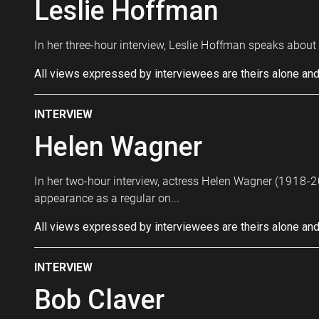
Leslie Hoffman
In her three-hour interview, Leslie Hoffman speaks about 
All views expressed by interviewees are theirs alone and
INTERVIEW
Helen Wagner
In her two-hour interview, actress Helen Wagner (1918-20
appearance as a regular on...
All views expressed by interviewees are theirs alone and
INTERVIEW
Bob Claver