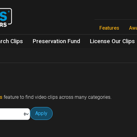
Skip
to
main
content
Features
Aw
rch Clips
Preservation Fund
License Our Clips
ps
feature to find video clips across many categories.
Apply