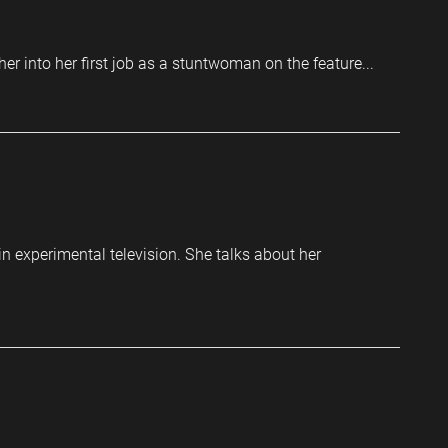
r into her first job as a stuntwoman on the feature...
n experimental television. She talks about her