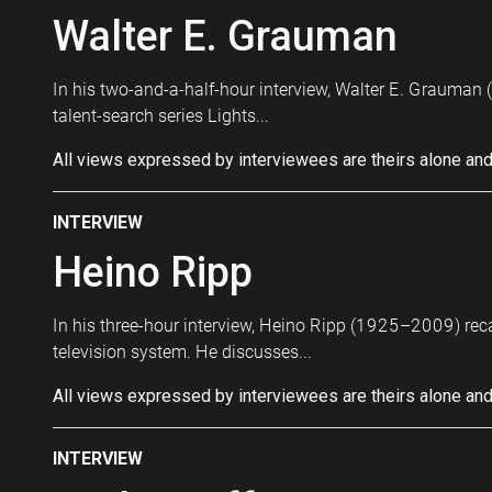
Walter E. Grauman
In his two-and-a-half-hour interview, Walter E. Grauman 
talent-search series Lights...
All views expressed by interviewees are theirs alone and
INTERVIEW
Heino Ripp
In his three-hour interview, Heino Ripp (1925–2009) re
television system. He discusses...
All views expressed by interviewees are theirs alone and
INTERVIEW