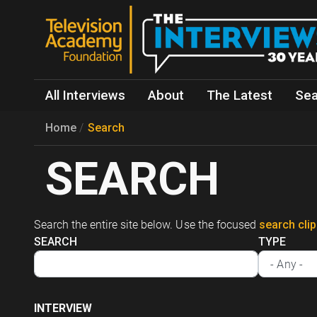
All Interviews
About
The Latest
Sea
Home
Search
SEARCH
Search the entire site below. Use the focused
search cli
SEARCH
TYPE
INTERVIEW