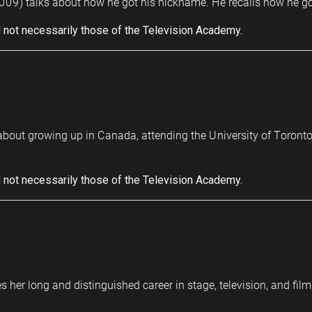
009) talks about how he got his nickname. He recalls how he got t
 not necessarily those of the Television Academy.
s about growing up in Canada, attending the University of Toront
 not necessarily those of the Television Academy.
s her long and distinguished career in stage, television, and fil