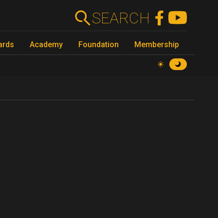
SEARCH
ards
Academy
Foundation
Membership