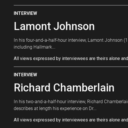
INTERVIEW
Lamont Johnson
In his four-and-a-half-hour interview, Lamont Johnson (19
including Hallmark...
All views expressed by interviewees are theirs alone and
INTERVIEW
Richard Chamberlain
In his two-and-a-half-hour interview, Richard Chamberlain
describes at length his experience on Dr...
All views expressed by interviewees are theirs alone and