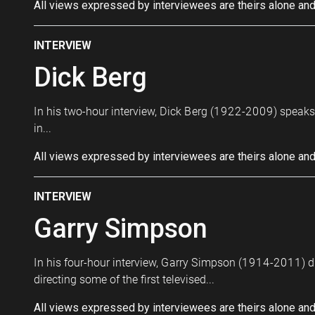
All views expressed by interviewees are theirs alone and
INTERVIEW
Dick Berg
In his two-hour interview, Dick Berg (1922-2009) speaks a
in...
All views expressed by interviewees are theirs alone and
INTERVIEW
Garry Simpson
In his four-hour interview, Garry Simpson (1914-2011) di
directing some of the first televised...
All views expressed by interviewees are theirs alone and