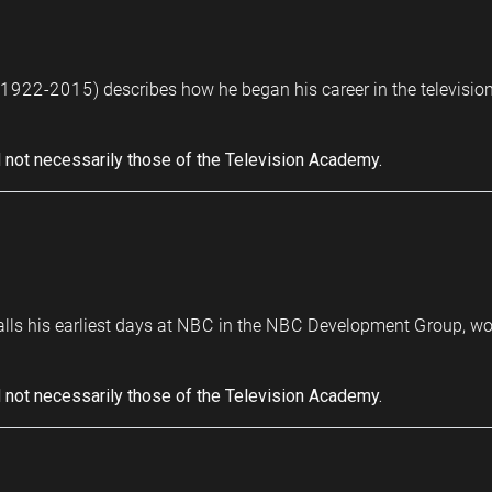
(1922-2015) describes how he began his career in the television 
 not necessarily those of the Television Academy.
calls his earliest days at NBC in the NBC Development Group, w
 not necessarily those of the Television Academy.