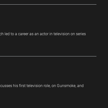
led to a career as an actor in television on series
cusses his first television role, on Gunsmoke, and