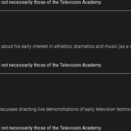
 not necessarily those of the Television Academy.
bout his early interest in athletics, dramatics and music (as a m
 not necessarily those of the Television Academy.
scusses directing live demonstrations of early television techn
 not necessarily those of the Television Academy.