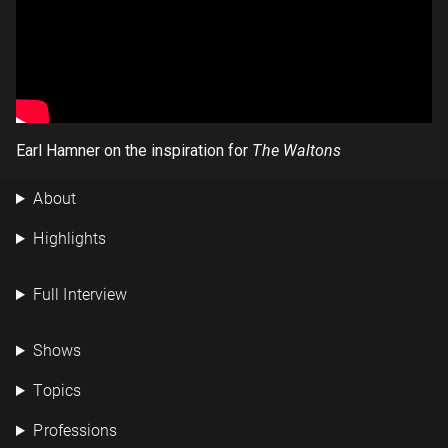
Earl Hamner on the inspiration for
The Waltons
About
Highlights
Full Interview
Shows
Topics
Professions