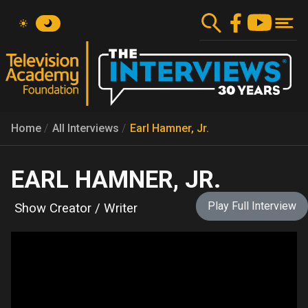
Skip
to
main
content
Home
All Interviews
Earl Hamner, Jr.
EARL HAMNER, JR.
Play Full Interview
Show Creator / Writer