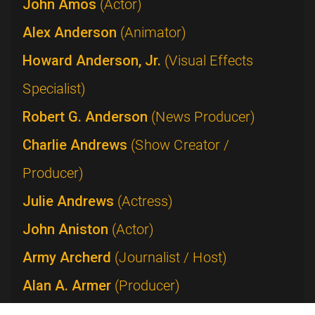
John Amos
(Actor)
Alex Anderson
(Animator)
Howard Anderson, Jr.
(Visual Effects
Specialist)
Robert G. Anderson
(News Producer)
Charlie Andrews
(Show Creator /
Producer)
Julie Andrews
(Actress)
John Aniston
(Actor)
Army Archerd
(Journalist / Host)
Alan A. Armer
(Producer)
Lucie Arnaz
(Performer)