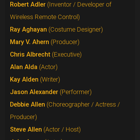
Robert Adler
(Inventor / Developer of
Wireless Remote Control)
Ray Aghayan
(Costume Designer)
Mary V. Ahern
(Producer)
Chris Albrecht
(Executive)
Alan Alda
(Actor)
Kay Alden
(Writer)
Jason Alexander
(Performer)
Debbie Allen
(Choreographer / Actress /
Producer)
Steve Allen
(Actor / Host)