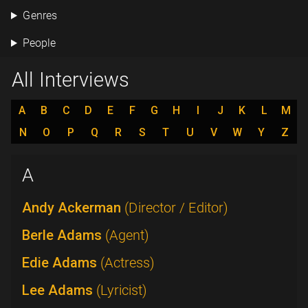
Genres
People
All Interviews
A
B
C
D
E
F
G
H
I
J
K
L
M
N
O
P
Q
R
S
T
U
V
W
Y
Z
A
Andy Ackerman
(Director / Editor)
Berle Adams
(Agent)
Edie Adams
(Actress)
Lee Adams
(Lyricist)