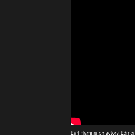
Earl Hamner on actors, Edmo