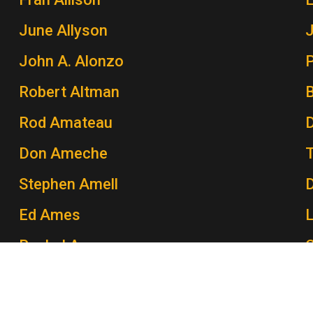
June Allyson
John A. Alonzo
P
Robert Altman
Rod Amateau
Don Ameche
Stephen Amell
Ed Ames
Rachel Ames
C
John Amos
P
Morey Amsterdam
K