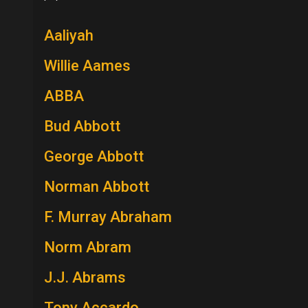
Aaliyah
Willie Aames
ABBA
Bud Abbott
George Abbott
Norman Abbott
F. Murray Abraham
Norm Abram
J.J. Abrams
Tony Accardo