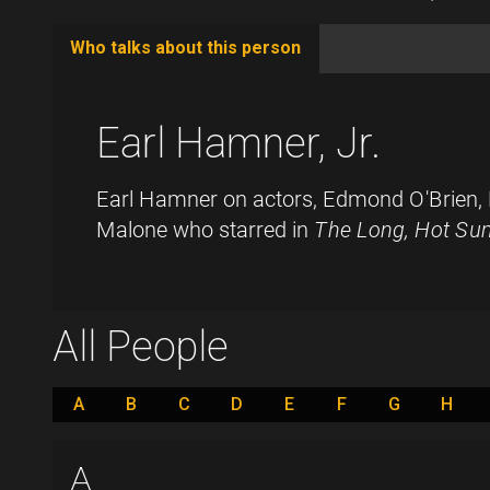
Who talks about this person
(active
tab)
Earl Hamner, Jr.
Earl Hamner on actors, Edmond O'Brien,
Malone who starred in
The Long, Hot S
All People
A
B
C
D
E
F
G
H
A