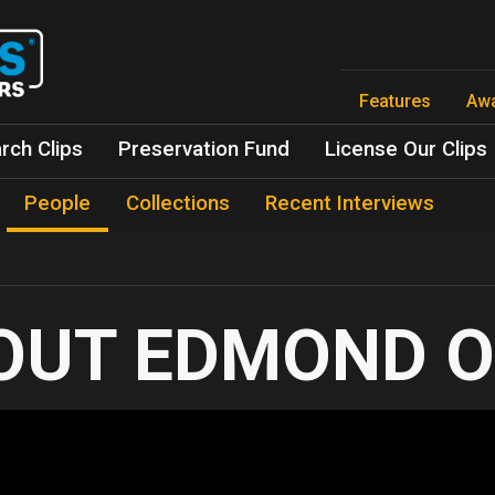
Skip
to
main
content
Features
Aw
rch Clips
Preservation Fund
License Our Clips
People
Collections
Recent Interviews
EDMOND O