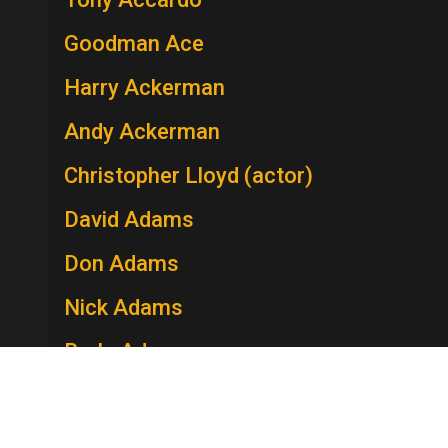
Goodman Ace
Harry Ackerman
Andy Ackerman
Christopher Lloyd (actor)
David Adams
Don Adams
Nick Adams
Berle Adams
Edie Adams
Lee Adams