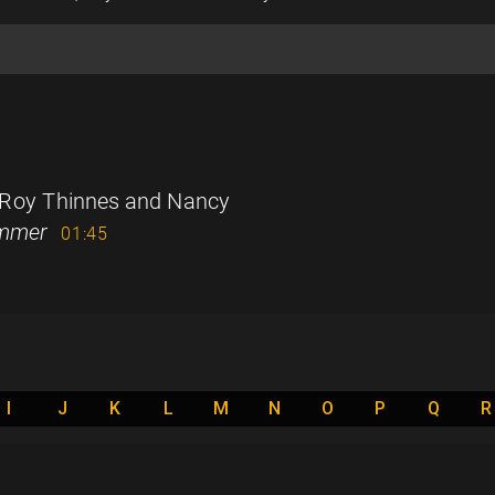
 Roy Thinnes and Nancy
ummer
01:45
I
J
K
L
M
N
O
P
Q
R