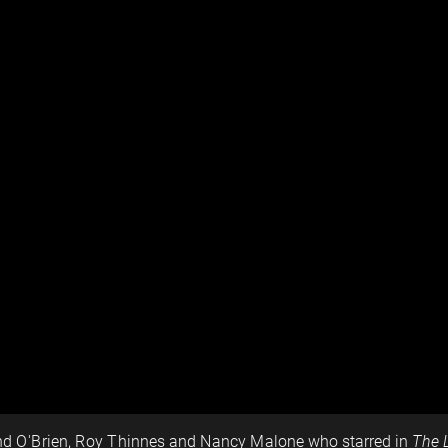
nd O'Brien, Roy Thinnes and Nancy Malone who starred in
The 