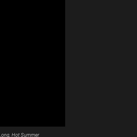
Long, Hot Summer