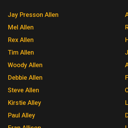
Jay Presson Allen
A
Mel Allen
Rex Allen
H
Tim Allen
J
Woody Allen
A
Debbie Allen
Steve Allen
Kirstie Alley
Paul Alley
Fran Allison