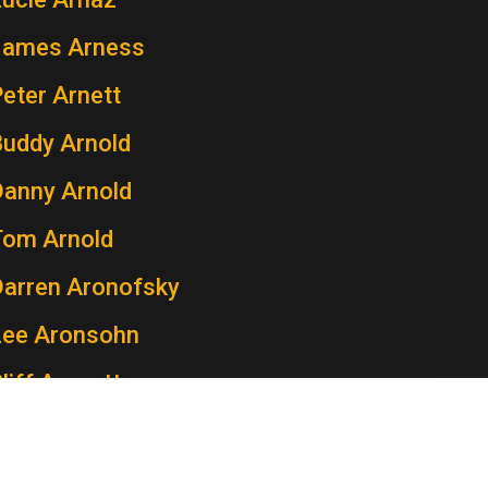
James Arness
eter Arnett
Buddy Arnold
Danny Arnold
Tom Arnold
Darren Aronofsky
Lee Aronsohn
liff Arquette
atricia Arquette
aren Arthur