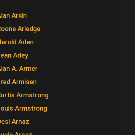
lan Arkin
Roone Arledge
arold Arlen
ean Arley
lan A. Armer
Fred Armisen
Curtis Armstrong
Louis Armstrong
Desi Arnaz
Lucie Arnaz