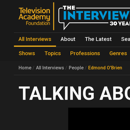
All Interviews
About
The Latest
Sea
Shows
Topics
Professions
Genres
Home
All Interviews
People
Edmond O'Brien