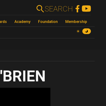
SEARCH
ards
Academy
Foundation
Membership
'BRIEN