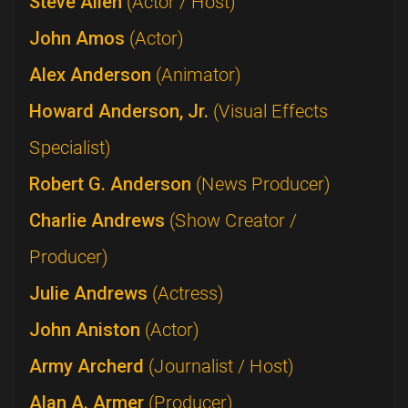
Steve Allen
(Actor / Host)
John Amos
(Actor)
Alex Anderson
(Animator)
Howard Anderson, Jr.
(Visual Effects
Specialist)
Robert G. Anderson
(News Producer)
Charlie Andrews
(Show Creator /
Producer)
Julie Andrews
(Actress)
John Aniston
(Actor)
Army Archerd
(Journalist / Host)
Alan A. Armer
(Producer)