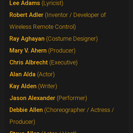
Lee Adams
(Lyricist)
Robert Adler
(Inventor / Developer of
Wireless Remote Control)
Ray Aghayan
(Costume Designer)
Mary V. Ahern
(Producer)
Chris Albrecht
(Executive)
Alan Alda
(Actor)
Kay Alden
(Writer)
Jason Alexander
(Performer)
Debbie Allen
(Choreographer / Actress /
Producer)