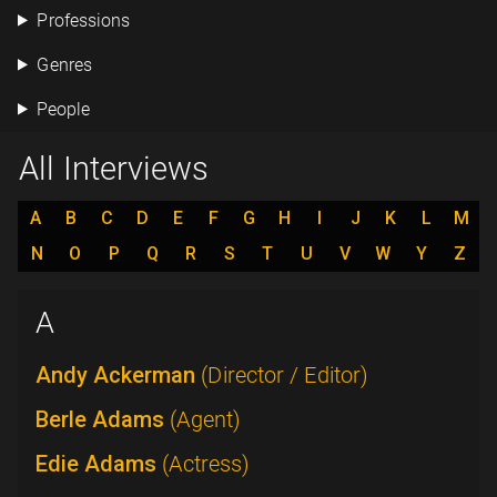
Professions
Genres
People
All Interviews
A
B
C
D
E
F
G
H
I
J
K
L
M
N
O
P
Q
R
S
T
U
V
W
Y
Z
A
Andy Ackerman
(Director / Editor)
Berle Adams
(Agent)
Edie Adams
(Actress)