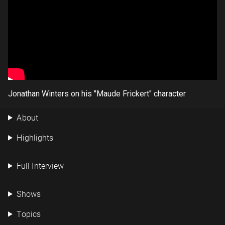
Jonathan Winters on his "Maude Frickert" character
About
Highlights
Full Interview
Shows
Topics