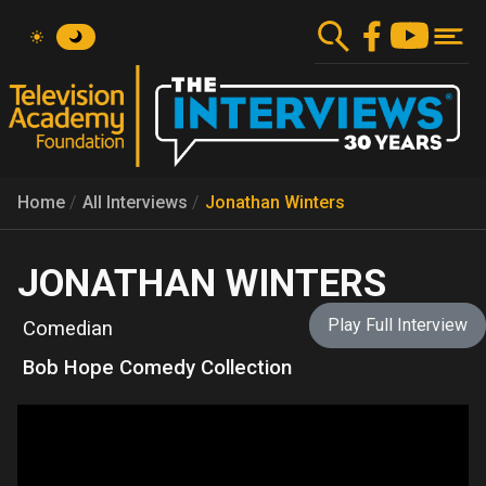
Skip
to
main
content
Home
All Interviews
Jonathan Winters
JONATHAN WINTERS
Play Full Interview
Comedian
Bob Hope Comedy Collection