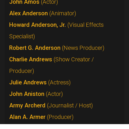
John Amos
(Actor)
Alex Anderson
(Animator)
Howard Anderson, Jr.
(Visual Effects
Specialist)
Robert G. Anderson
(News Producer)
Charlie Andrews
(Show Creator /
Producer)
Julie Andrews
(Actress)
John Aniston
(Actor)
Army Archerd
(Journalist / Host)
Alan A. Armer
(Producer)
Lucie Arnaz
(Performer)