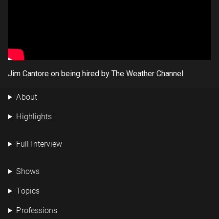
Jim Cantore on being hired by The Weather Channel
About
Highlights
Full Interview
Shows
Topics
Professions