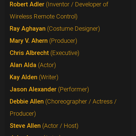
Robert Adler
(Inventor / Developer of
Wireless Remote Control)
Ray Aghayan
(Costume Designer)
Mary V. Ahern
(Producer)
Chris Albrecht
(Executive)
Alan Alda
(Actor)
Kay Alden
(Writer)
Jason Alexander
(Performer)
Debbie Allen
(Choreographer / Actress /
Producer)
Steve Allen
(Actor / Host)