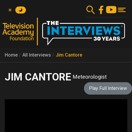
Skip
to
main
content
Home
All Interviews
Jim Cantore
JIM CANTORE
Meteorologist
Play Full Interview