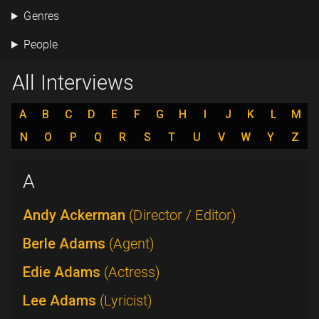
Genres
People
All Interviews
A
B
C
D
E
F
G
H
I
J
K
L
M
N
O
P
Q
R
S
T
U
V
W
Y
Z
A
Andy Ackerman
(Director / Editor)
Berle Adams
(Agent)
Edie Adams
(Actress)
Lee Adams
(Lyricist)