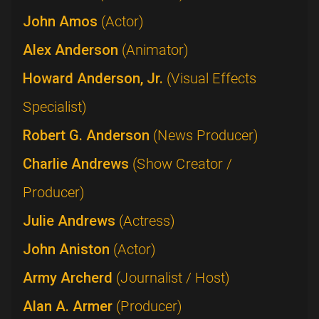
John Amos
(Actor)
Alex Anderson
(Animator)
Howard Anderson, Jr.
(Visual Effects
Specialist)
Robert G. Anderson
(News Producer)
Charlie Andrews
(Show Creator /
Producer)
Julie Andrews
(Actress)
John Aniston
(Actor)
Army Archerd
(Journalist / Host)
Alan A. Armer
(Producer)