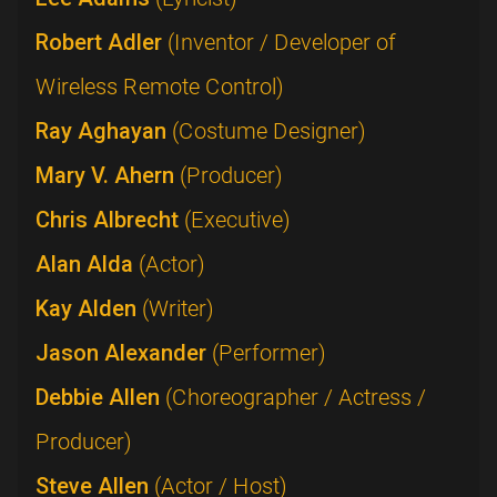
Robert Adler
(Inventor / Developer of
Wireless Remote Control)
Ray Aghayan
(Costume Designer)
Mary V. Ahern
(Producer)
Chris Albrecht
(Executive)
Alan Alda
(Actor)
Kay Alden
(Writer)
Jason Alexander
(Performer)
Debbie Allen
(Choreographer / Actress /
Producer)
Steve Allen
(Actor / Host)