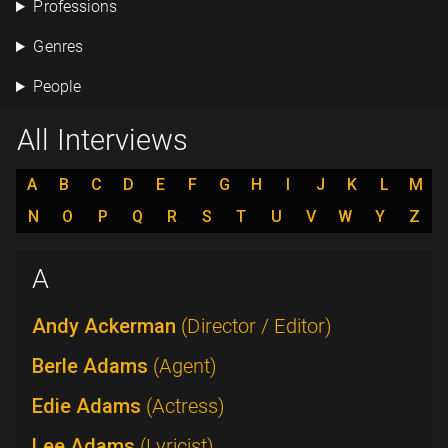
Professions
Genres
People
All Interviews
A
B
C
D
E
F
G
H
I
J
K
L
M
N
O
P
Q
R
S
T
U
V
W
Y
Z
A
Andy Ackerman
(Director / Editor)
Berle Adams
(Agent)
Edie Adams
(Actress)
Lee Adams
(Lyricist)