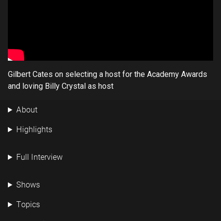
Gilbert Cates on selecting a host for the Academy Awards
and loving Billy Crystal as host
About
Highlights
Full Interview
Shows
Topics