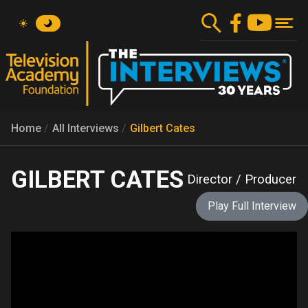
Skip
to
main
content
Home
All Interviews
Gilbert Cates
GILBERT CATES
Director / Producer
Play Full Interview