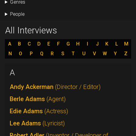
Genres
People
All Interviews
A
B
C
D
E
F
G
H
I
J
K
L
M
N
O
P
Q
R
S
T
U
V
W
Y
Z
A
Andy Ackerman
(Director / Editor)
Berle Adams
(Agent)
Edie Adams
(Actress)
Lee Adams
(Lyricist)
Robert Adler
(Inventor / Developer of