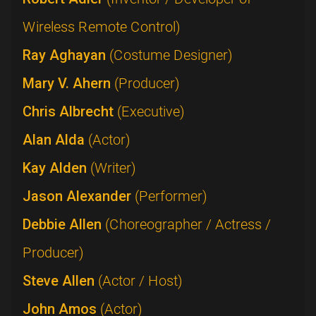
Wireless Remote Control)
Ray Aghayan
(Costume Designer)
Mary V. Ahern
(Producer)
Chris Albrecht
(Executive)
Alan Alda
(Actor)
Kay Alden
(Writer)
Jason Alexander
(Performer)
Debbie Allen
(Choreographer / Actress /
Producer)
Steve Allen
(Actor / Host)
John Amos
(Actor)