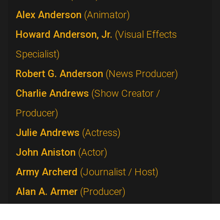
Alex Anderson
(Animator)
Howard Anderson, Jr.
(Visual Effects
Specialist)
Robert G. Anderson
(News Producer)
Charlie Andrews
(Show Creator /
Producer)
Julie Andrews
(Actress)
John Aniston
(Actor)
Army Archerd
(Journalist / Host)
Alan A. Armer
(Producer)
Lucie Arnaz
(Performer)