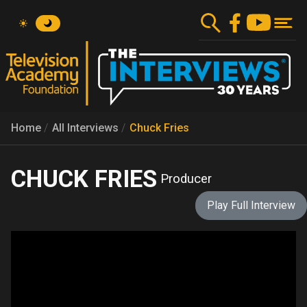
Skip
to
main
content
Home
All Interviews
Chuck Fries
CHUCK FRIES
Producer
Play Full Interview