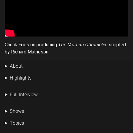
Chuck Fries on producing
The Martian Chronicles
scripted
by Richard Matheson
About
Highlights
Full Interview
Shows
Topics