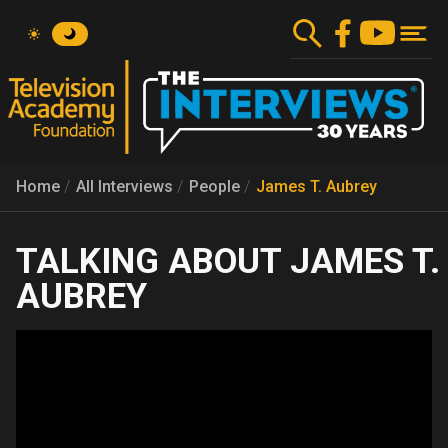
Skip
to
main
content
Home
All Interviews
People
James T. Aubrey
JAMES T.
AUBREY