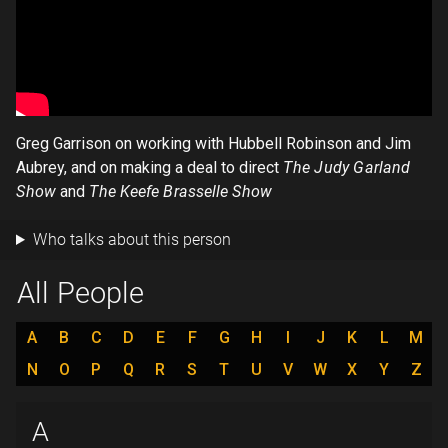
Greg Garrison on working with Hubbell Robinson and Jim
Aubrey, and on making a deal to direct
The Judy Garland
Show
and
The Keefe Brasselle Show
Who talks about this person
All People
A
B
C
D
E
F
G
H
I
J
K
L
M
N
O
P
Q
R
S
T
U
V
W
X
Y
Z
A