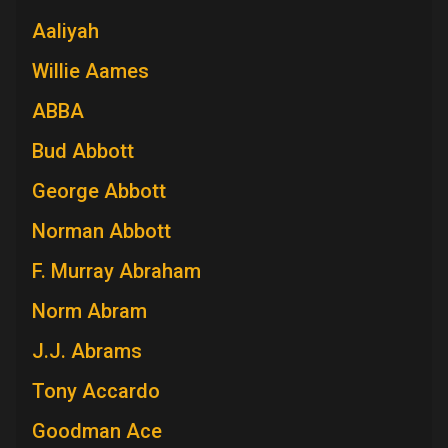
Aaliyah
Willie Aames
ABBA
Bud Abbott
George Abbott
Norman Abbott
F. Murray Abraham
Norm Abram
J.J. Abrams
Tony Accardo
Goodman Ace