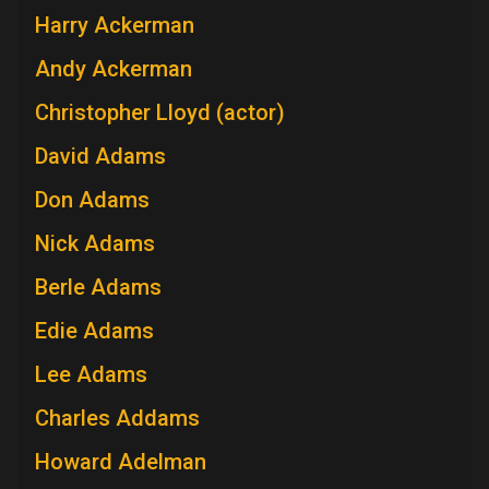
Harry Ackerman
Andy Ackerman
Christopher Lloyd (actor)
David Adams
Don Adams
Nick Adams
Berle Adams
Edie Adams
Lee Adams
Charles Addams
Howard Adelman