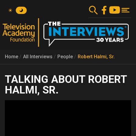
Skip
to
main
content
Home
All Interviews
People
Robert Halmi, Sr.
ROBERT
HALMI, SR.