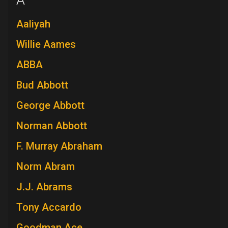
A
Aaliyah
Willie Aames
ABBA
Bud Abbott
George Abbott
Norman Abbott
F. Murray Abraham
Norm Abram
J.J. Abrams
Tony Accardo
Goodman Ace