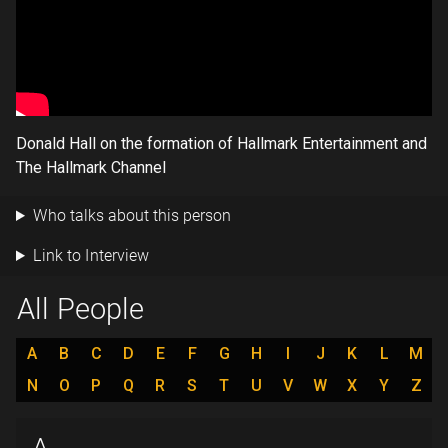
Donald Hall on the formation of Hallmark Entertainment and
The Hallmark Channel
Who talks about this person
Link to Interview
All People
A
B
C
D
E
F
G
H
I
J
K
L
M
N
O
P
Q
R
S
T
U
V
W
X
Y
Z