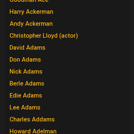
Harry Ackerman
Andy Ackerman
Christopher Lloyd (actor)
David Adams
Don Adams
Nick Adams
Berle Adams
Edie Adams
Lee Adams
Charles Addams
Howard Adelman