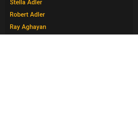
Stella Adler
Robert Adler
Ray Aghayan
Spiro T. Agnew
Mary V. Ahern
Charles Aidman
Roger Ailes
Television Academy
Mara Brock Akil
Academy
Foundation
Membership
Careers
Contact
Edward Albee
Contact Us
Frequently Asked Questions
Press
Anna Maria Alberghetti
Press Portal
Eddie Albert
Policies
Privacy Policy
Trademark Policy
User Agreement
Jack Albertson