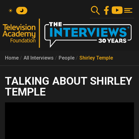
Skip
to
main
content
Home
All Interviews
People
Shirley Temple
SHIRLEY
TEMPLE