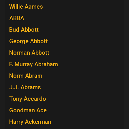
Willie Aames
ABBA
Bud Abbott
George Abbott
Norman Abbott
F. Murray Abraham
Norm Abram
J.J. Abrams
Tony Accardo
Goodman Ace
Harry Ackerman