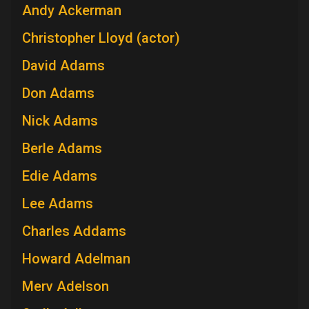
Andy Ackerman
Christopher Lloyd (actor)
David Adams
Don Adams
Nick Adams
Berle Adams
Edie Adams
Lee Adams
Charles Addams
Howard Adelman
Merv Adelson