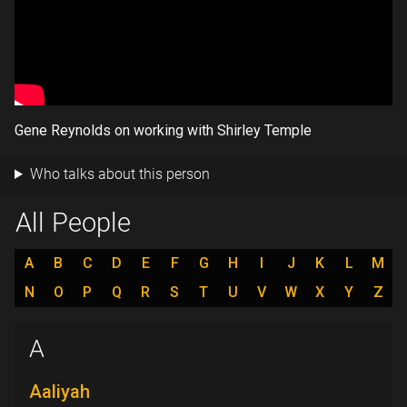
Gene Reynolds on working with Shirley Temple
Who talks about this person
All People
A
B
C
D
E
F
G
H
I
J
K
L
M
N
O
P
Q
R
S
T
U
V
W
X
Y
Z
A
Aaliyah