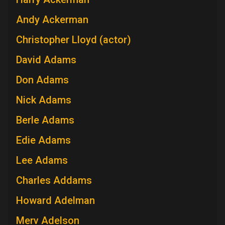
Andy Ackerman
Christopher Lloyd (actor)
David Adams
Don Adams
Nick Adams
Berle Adams
Edie Adams
Lee Adams
Charles Addams
Howard Adelman
Merv Adelson