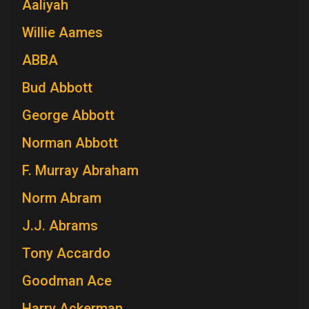
Aaliyah
Willie Aames
ABBA
Bud Abbott
George Abbott
Norman Abbott
F. Murray Abraham
Norm Abram
J.J. Abrams
Tony Accardo
Goodman Ace
Harry Ackerman