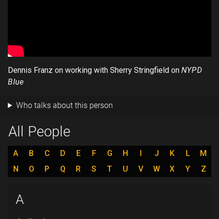
Dennis Franz on working with Sherry Stringfield on
NYPD
Blue
Who talks about this person
All People
A
B
C
D
E
F
G
H
I
J
K
L
M
N
O
P
Q
R
S
T
U
V
W
X
Y
Z
A