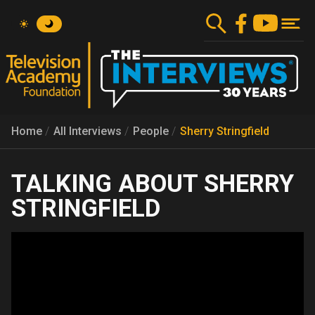
Skip
to
main
content
Home
All Interviews
People
Sherry Stringfield
SHERRY
STRINGFIELD