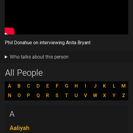
Phil Donahue on interviewing Anita Bryant
Who talks about this person
All People
A
B
C
D
E
F
G
H
I
J
K
L
M
N
O
P
Q
R
S
T
U
V
W
X
Y
Z
A
Aaliyah