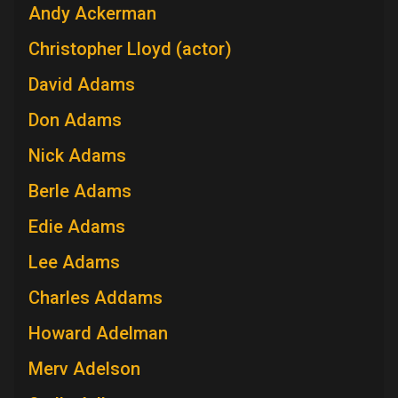
Andy Ackerman
Christopher Lloyd (actor)
David Adams
Don Adams
Nick Adams
Berle Adams
Edie Adams
Lee Adams
Charles Addams
Howard Adelman
Merv Adelson