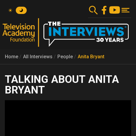
Skip
to
main
content
Home
All Interviews
People
Anita Bryant
ANITA
BRYANT