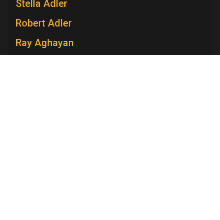
Stella Adler
Robert Adler
Ray Aghayan
Spiro T. Agnew
Mary V. Ahern
Charles Aidman
Roger Ailes
Television Academy
Mara Brock Akil
Academy
Foundation
Membership
Careers
Contact
Edward Albee
Contact Us
Frequently Asked Questions
Press
Anna Maria Alberghetti
Press Portal
Eddie Albert
Policies
Privacy Policy
Trademark Policy
User Agreement
Jack Albertson