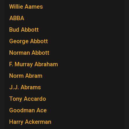
Willie Aames
ABBA
Bud Abbott
George Abbott
Norman Abbott
F. Murray Abraham
Norm Abram
J.J. Abrams
Tony Accardo
Goodman Ace
Harry Ackerman