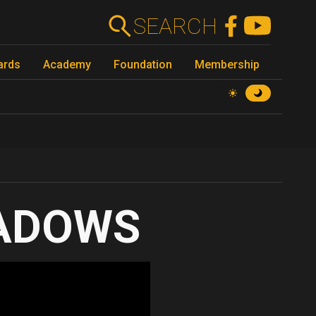
SEARCH
ards
Academy
Foundation
Membership
ADOWS