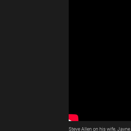
Steve Allen on his wife, Jay