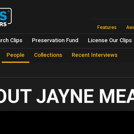
Skip
to
main
content
Features
Aw
rch Clips
Preservation Fund
License Our Clips
People
Collections
Recent Interviews
JAYNE ME