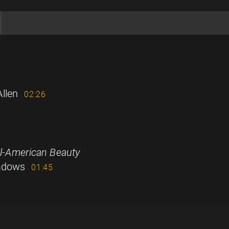
llen
02:26
ll-American Beauty
eadows
01:45