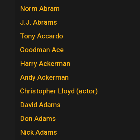
Norm Abram
J.J. Abrams
Tony Accardo
Goodman Ace
Harry Ackerman
Andy Ackerman
Christopher Lloyd (actor)
David Adams
Don Adams
Nick Adams