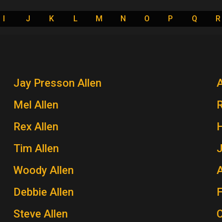
I
J
K
L
M
N
O
P
Q
R
Jay Presson Allen
A
Mel Allen
Rex Allen
H
Tim Allen
J
Woody Allen
A
Debbie Allen
Steve Allen