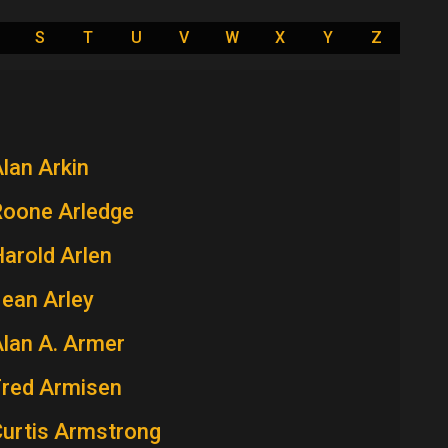
S
T
U
V
W
X
Y
Z
lan Arkin
Roone Arledge
arold Arlen
ean Arley
lan A. Armer
Fred Armisen
Curtis Armstrong