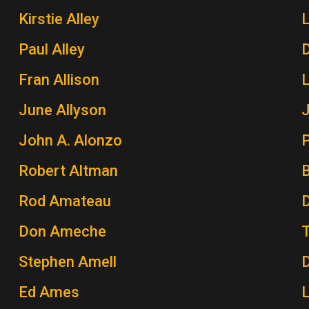
Kirstie Alley
Paul Alley
Fran Allison
June Allyson
John A. Alonzo
P
Robert Altman
Rod Amateau
Don Ameche
Stephen Amell
Ed Ames