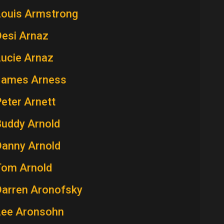
Louis Armstrong
Desi Arnaz
Lucie Arnaz
James Arness
eter Arnett
Buddy Arnold
Danny Arnold
Tom Arnold
Darren Aronofsky
Lee Aronsohn