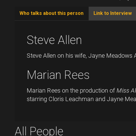
Who talks about this person
Link to Interview
(active
tab)
Steve Allen
Steve Allen on his wife, Jayne Meadows A
Marian Rees
Marian Rees on the production of
Miss A
starring Cloris Leachman and Jayne M
All People