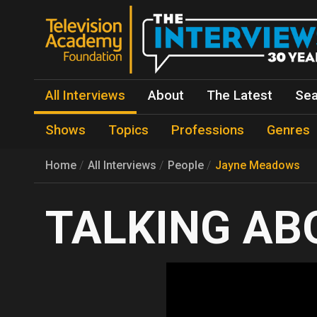
All Interviews
About
The Latest
Sea
Shows
Topics
Professions
Genres
Home
All Interviews
People
Jayne Meadows