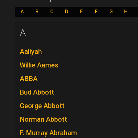
A
B
C
D
E
F
G
H
A
Aaliyah
Willie Aames
ABBA
Bud Abbott
George Abbott
Norman Abbott
F. Murray Abraham