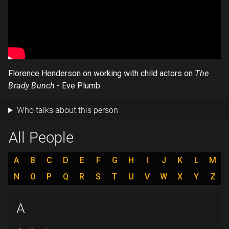
Florence Henderson on working with child actors on
The
Brady Bunch
- Eve Plumb
Who talks about this person
All People
A
B
C
D
E
F
G
H
I
J
K
L
M
N
O
P
Q
R
S
T
U
V
W
X
Y
Z
A