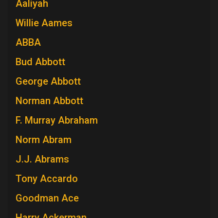
Aaliyah
Willie Aames
ABBA
Bud Abbott
George Abbott
Norman Abbott
F. Murray Abraham
Norm Abram
J.J. Abrams
Tony Accardo
Goodman Ace
Harry Ackerman