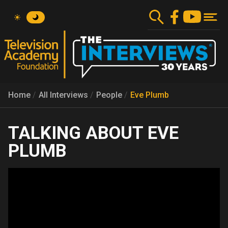
Skip
to
main
content
Home
All Interviews
People
Eve Plumb
EVE
PLUMB