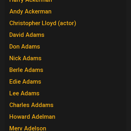
Andy Ackerman
Christopher Lloyd (actor)
David Adams
Don Adams
Nick Adams
Berle Adams
Edie Adams
Lee Adams
Charles Addams
Howard Adelman
Merv Adelson