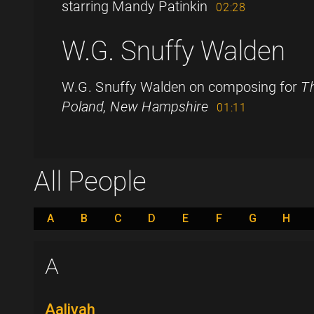
starring Mandy Patinkin
02:28
W.G. Snuffy Walden
W.G. Snuffy Walden on composing for
Th
Poland, New Hampshire
01:11
All People
A
B
C
D
E
F
G
H
A
Aaliyah