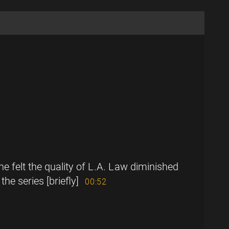
 felt the quality of L.A. Law diminished
the series [briefly]
00:52