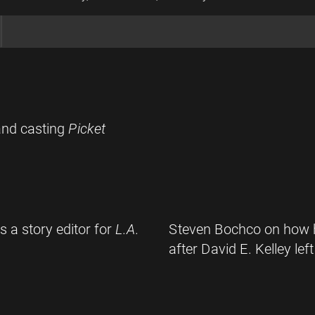
and casting
Picket
 a story editor for
L.A.
Steven Bochco on how he
after David E. Kelley left 