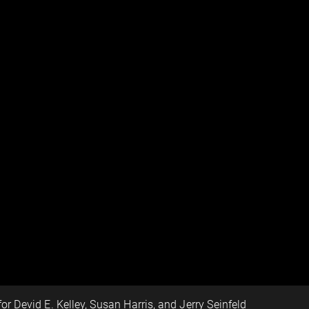
for Devid E. Kelley, Susan Harris, and Jerry Seinfeld