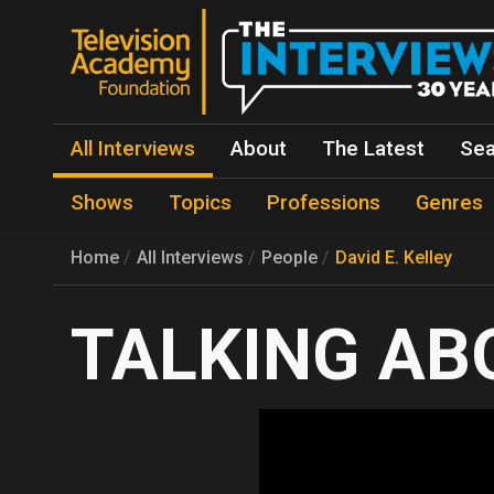
All Interviews
About
The Latest
Sea
Shows
Topics
Professions
Genres
Home
All Interviews
People
David E. Kelley