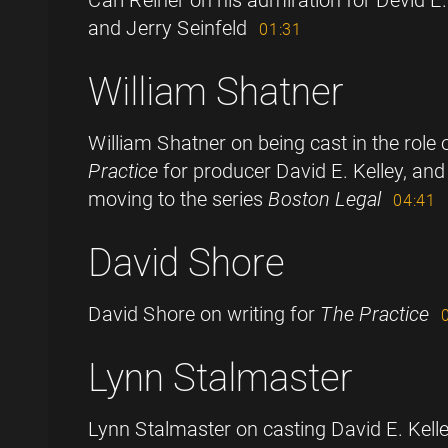
and Jerry Seinfeld
01:31
William Shatner
William Shatner on being cast in the role
Practice
for producer David E. Kelley, and
moving to the series
Boston Legal
04:41
David Shore
David Shore on writing for
The Practice
Lynn Stalmaster
Lynn Stalmaster on casting David E. Kell