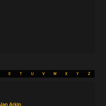
S
T
U
V
W
X
Y
Z
lan Arkin