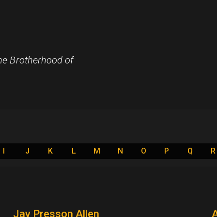
e Brotherhood of
I
J
K
L
M
N
O
P
Q
R
Jay Presson Allen
A