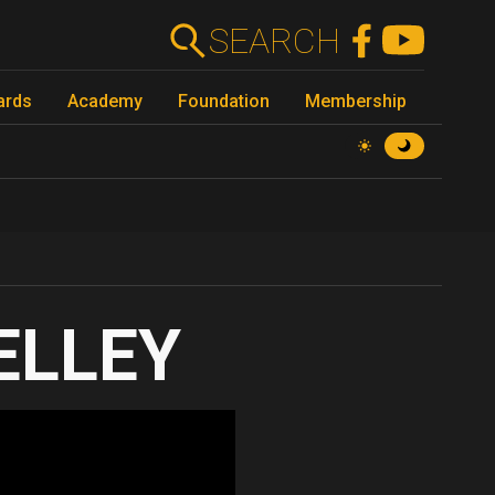
SEARCH
ards
Academy
Foundation
Membership
KELLEY