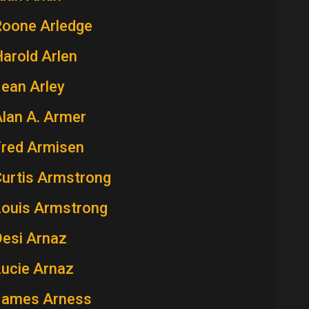
Roone Arledge
arold Arlen
ean Arley
lan A. Armer
Fred Armisen
Curtis Armstrong
Louis Armstrong
Desi Arnaz
Lucie Arnaz
James Arness