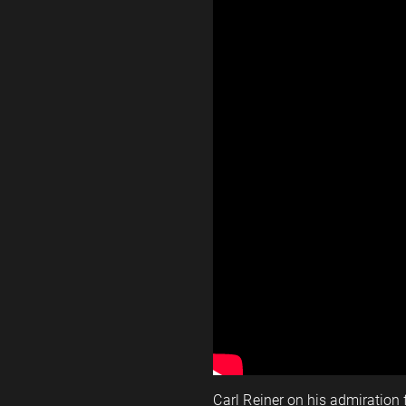
Carl Reiner on his admiration 