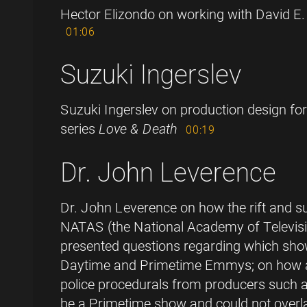
Hector Elizondo on working with David E.
01:06
Suzuki Ingerslev
Suzuki Ingerslev on production design for
series
Love & Death
00:19
Dr. John Leverence
Dr. John Leverence on how the rift and su
NATAS (the National Academy of Televisi
presented questions regarding which show
Daytime and Primetime Emmys; on how a 
police procedurals from producers such a
be a Primetime show and could not over