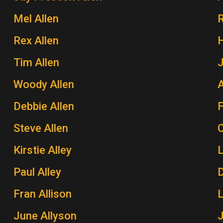
Mel Allen
Rex Allen
H
Tim Allen
J
Woody Allen
A
Debbie Allen
Steve Allen
Kirstie Alley
Paul Alley
Fran Allison
June Allyson