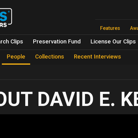
Skip
to
main
content
Features
Aw
rch Clips
Preservation Fund
License Our Clips
People
Collections
Recent Interviews
DAVID E. 