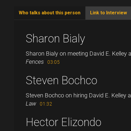
Who talks about this person
Link to Interview
(active
tab)
Sharon Bialy
Sharon Bialy on meeting David E. Kelley 
Fences
03:05
Steven Bochco
Steven Bochco on hiring David E. Kelley as
Law
01:32
Hector Elizondo