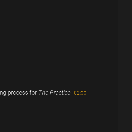
ing process for
The Practice
02:00