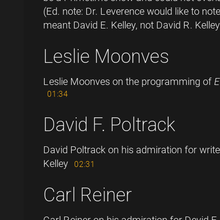
(Ed. note: Dr. Leverence would like to no
meant David E. Kelley, not David R. Kelley
Leslie Moonves
Leslie Moonves on the programming of
01:34
David F. Poltrack
David Poltrack on his admiration for writ
Kelley
02:31
Carl Reiner
Carl Reiner on his admiration for Devid E.