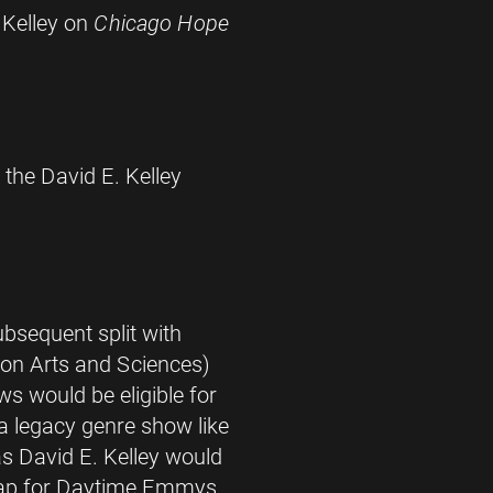
 Kelley on
Chicago Hope
 the David E. Kelley
bsequent split with
on Arts and Sciences)
s would be eligible for
legacy genre show like
s David E. Kelley would
lap for Daytime Emmys