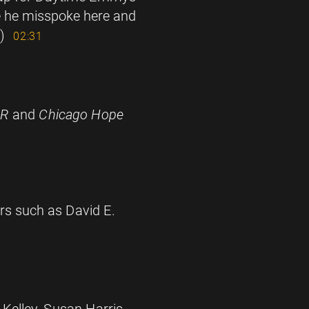
te he misspoke here and
)
02:31
ER
and
Chicago Hope
ers such as David E.
 Kelley, Susan Harris,