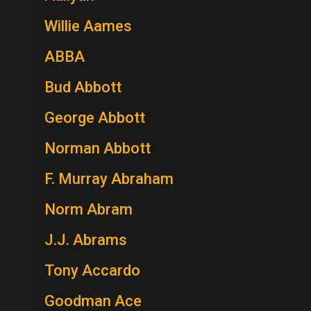
Willie Aames
ABBA
Bud Abbott
George Abbott
Norman Abbott
F. Murray Abraham
Norm Abram
J.J. Abrams
Tony Accardo
Goodman Ace