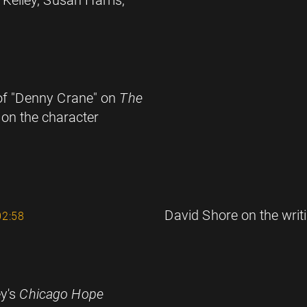
 of "Denny Crane" on
The
 on the character
David Shore on the writ
02:58
ey's
Chicago Hope