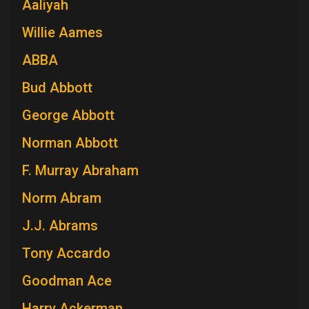
Aaliyah
Willie Aames
ABBA
Bud Abbott
George Abbott
Norman Abbott
F. Murray Abraham
Norm Abram
J.J. Abrams
Tony Accardo
Goodman Ace
Harry Ackerman