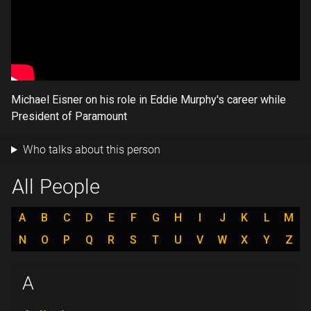
Michael Eisner on his role in Eddie Murphy's career while
President of Paramount
Who talks about this person
All People
A
B
C
D
E
F
G
H
I
J
K
L
M
N
O
P
Q
R
S
T
U
V
W
X
Y
Z
A