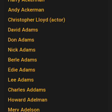
Andy Ackerman
Christopher Lloyd (actor)
David Adams
Don Adams
Nick Adams
Berle Adams
Edie Adams
Lee Adams
Charles Addams
Howard Adelman
Merv Adelson