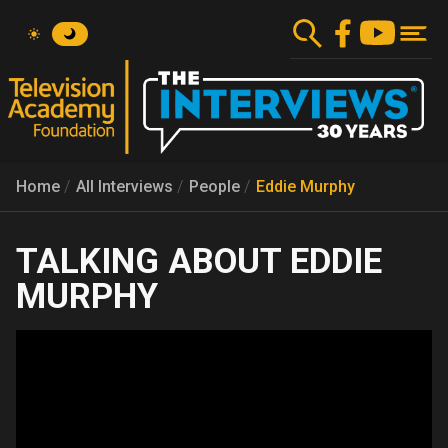
Skip
to
main
content
Home
All Interviews
People
Eddie Murphy
EDDIE
MURPHY