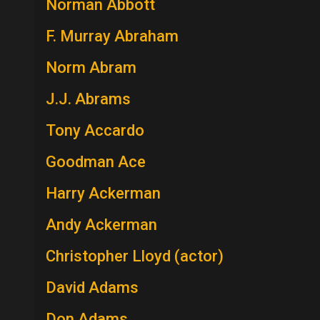
Norman Abbott
F. Murray Abraham
Norm Abram
J.J. Abrams
Tony Accardo
Goodman Ace
Harry Ackerman
Andy Ackerman
Christopher Lloyd (actor)
David Adams
Don Adams