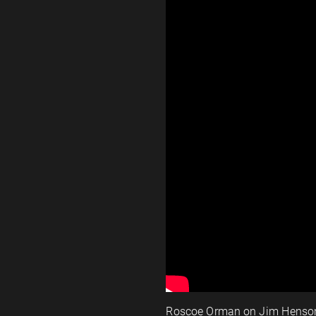
Roscoe Orman on Jim Henso