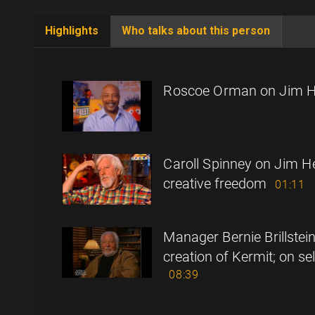
Highlights
Who talks about this person
(active
tab)
Roscoe Orman on Jim 
Caroll Spinney on Jim H
creative freedom
01:11
Manager Bernie Brillstei
creation of Kermit; on se
08:39