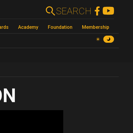
SEARCH
ards
Academy
Foundation
Membership
ON