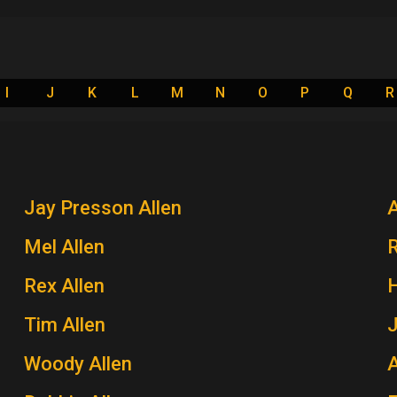
I
J
K
L
M
N
O
P
Q
R
Jay Presson Allen
A
Mel Allen
Rex Allen
H
Tim Allen
J
Woody Allen
A