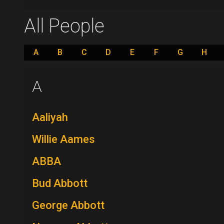
All People
A
B
C
D
E
F
G
H
A
Aaliyah
Willie Aames
ABBA
Bud Abbott
George Abbott