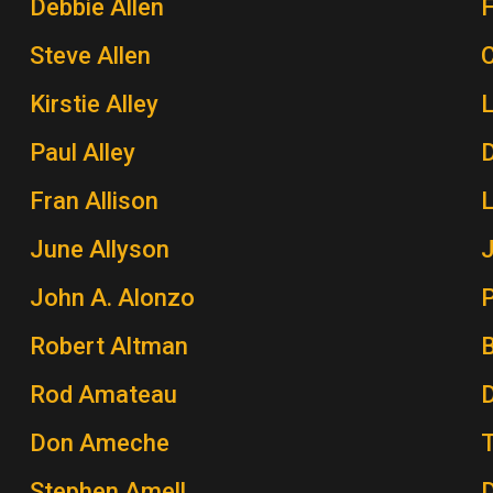
Debbie Allen
Steve Allen
Kirstie Alley
Paul Alley
Fran Allison
June Allyson
John A. Alonzo
P
Robert Altman
Rod Amateau
Don Ameche
Stephen Amell