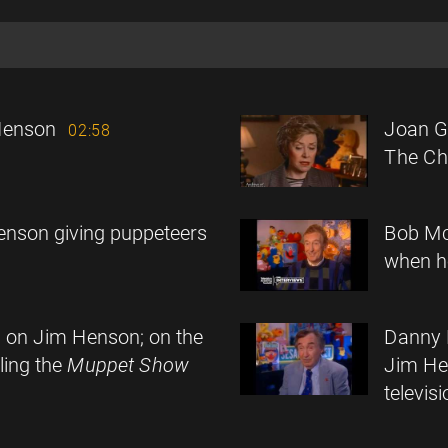
Henson
Joan G
02:58
The Chi
enson giving puppeteers
Bob Mc
when he
n on Jim Henson; on the
Danny 
lling the
Muppet Show
Jim He
televi