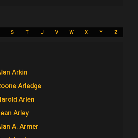
S
T
U
V
W
X
Y
Z
lan Arkin
Roone Arledge
arold Arlen
ean Arley
lan A. Armer