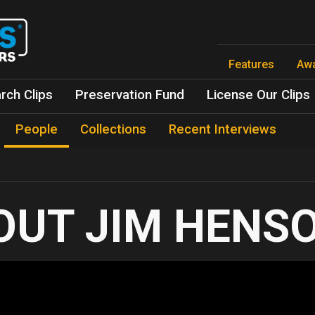
Skip
to
main
content
Features
Aw
rch Clips
Preservation Fund
License Our Clips
People
Collections
Recent Interviews
JIM HENS