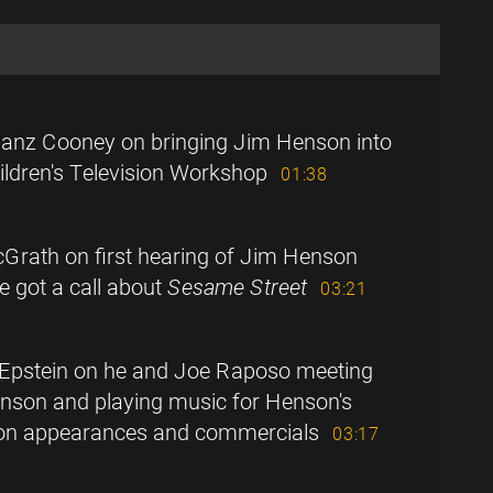
anz Cooney on bringing Jim Henson into
ldren's Television Workshop
01:38
Grath on first hearing of Jim Henson
 got a call about
Sesame Street
03:21
Epstein on he and Joe Raposo meeting
nson and playing music for Henson's
sion appearances and commercials
03:17