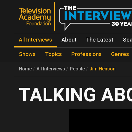
All Interviews
About
The Latest
Sea
Shows
Topics
Professions
Genres
Home
All Interviews
People
Jim Henson