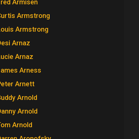
Fred Armisen
Curtis Armstrong
Louis Armstrong
Desi Arnaz
Lucie Arnaz
James Arness
eter Arnett
Buddy Arnold
Danny Arnold
Tom Arnold
Darren Aronofsky