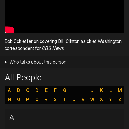
Bob Schieffer on covering Bill Clinton as chief Washington
correspondent for
CBS News
Who talks about this person
All People
A
B
C
D
E
F
G
H
I
J
K
L
M
N
O
P
Q
R
S
T
U
V
W
X
Y
Z
A