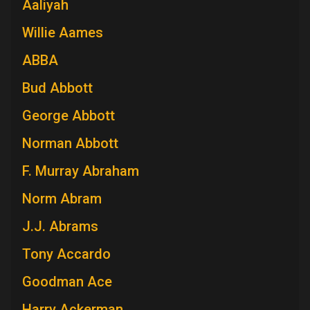
Aaliyah
Willie Aames
ABBA
Bud Abbott
George Abbott
Norman Abbott
F. Murray Abraham
Norm Abram
J.J. Abrams
Tony Accardo
Goodman Ace
Harry Ackerman