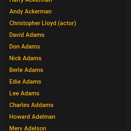
Andy Ackerman
Christopher Lloyd (actor)
David Adams
Don Adams
Nick Adams
Berle Adams
Edie Adams
Lee Adams
Charles Addams
Howard Adelman
Merv Adelson