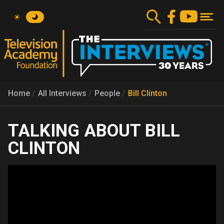
Skip
to
main
content
Home
All Interviews
People
Bill Clinton
BILL
CLINTON