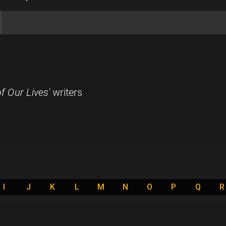
f Our Lives'
writers
I
J
K
L
M
N
O
P
Q
R