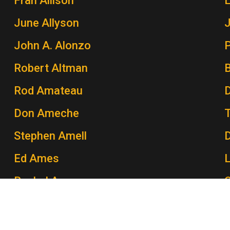
Fran Allison
June Allyson
John A. Alonzo
P
Robert Altman
Rod Amateau
Don Ameche
Stephen Amell
Ed Ames
Rachel Ames
C
John Amos
P
Morey Amsterdam
K