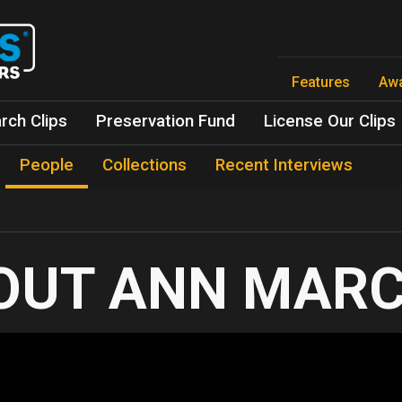
Skip
to
main
content
Features
Aw
rch Clips
Preservation Fund
License Our Clips
People
Collections
Recent Interviews
ANN MAR