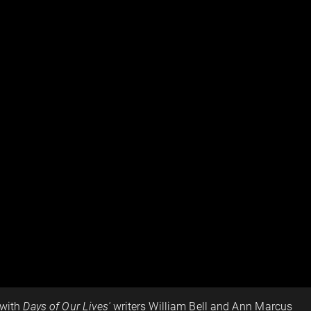
 with
Days of Our Lives'
writers William Bell and Ann Marcus