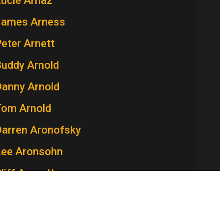
Lucie Arnaz
James Arness
eter Arnett
Buddy Arnold
Danny Arnold
Tom Arnold
Darren Aronofsky
Lee Aronsohn
liff Arquette
atricia Arquette
aren Arthur