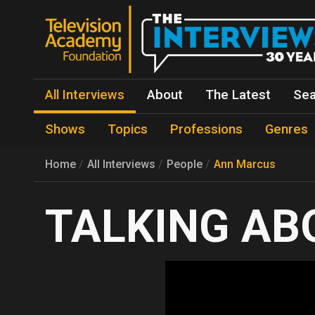
All Interviews
About
The Latest
Sea
Shows
Topics
Professions
Genres
Home
All Interviews
People
Ann Marcus