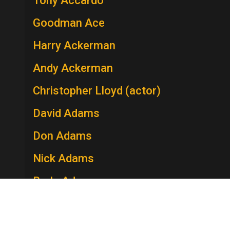
Tony Accardo
Goodman Ace
Harry Ackerman
Andy Ackerman
Christopher Lloyd (actor)
David Adams
Don Adams
Nick Adams
Berle Adams
Edie Adams
Lee Adams