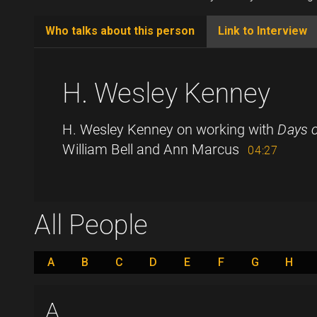
Who talks about this person
Link to Interview
(active
tab)
H. Wesley Kenney
H. Wesley Kenney on working with
Days o
William Bell and Ann Marcus
04:27
All People
A
B
C
D
E
F
G
H
A