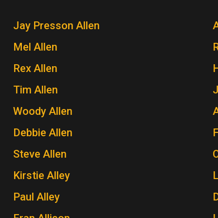
Jay Presson Allen
A
Mel Allen
Rex Allen
H
Tim Allen
J
Woody Allen
A
Debbie Allen
Steve Allen
Kirstie Alley
Paul Alley