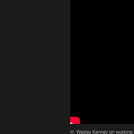
H. Wesley Kenney on working