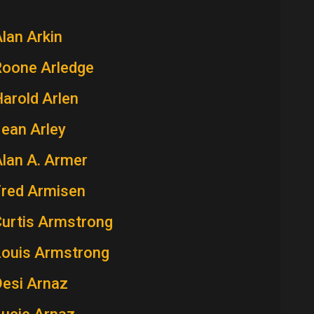
lan Arkin
Roone Arledge
arold Arlen
ean Arley
lan A. Armer
Fred Armisen
Curtis Armstrong
Louis Armstrong
Desi Arnaz