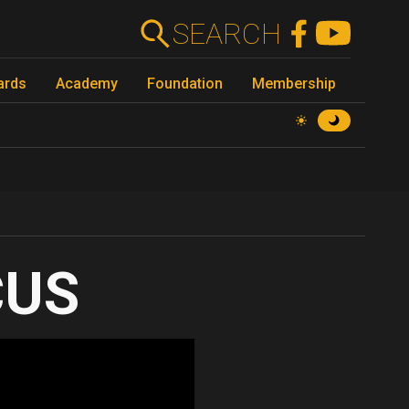
SEARCH
ards
Academy
Foundation
Membership
CUS