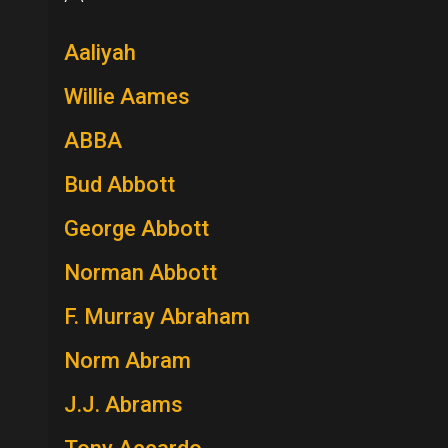
Aaliyah
Willie Aames
ABBA
Bud Abbott
George Abbott
Norman Abbott
F. Murray Abraham
Norm Abram
J.J. Abrams