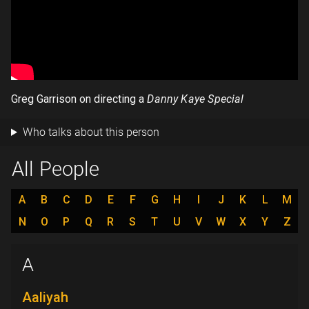
Greg Garrison on directing a
Danny Kaye Special
Who talks about this person
All People
A
B
C
D
E
F
G
H
I
J
K
L
M
N
O
P
Q
R
S
T
U
V
W
X
Y
Z
A
Aaliyah