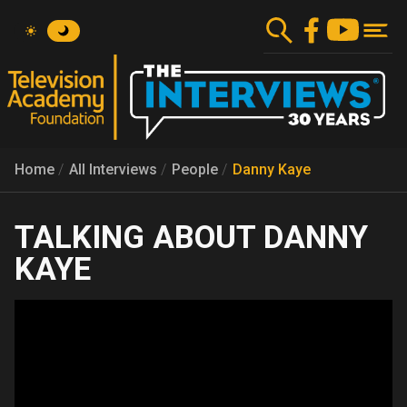
Skip
to
main
content
Home
All Interviews
People
Danny Kaye
DANNY
KAYE