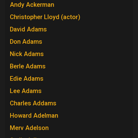
Andy Ackerman
Christopher Lloyd (actor)
David Adams
Don Adams
Nick Adams
Berle Adams
Edie Adams
Lee Adams
Charles Addams
Howard Adelman
Merv Adelson