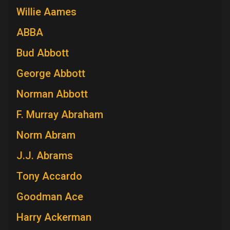
Willie Aames
ABBA
Bud Abbott
George Abbott
Norman Abbott
F. Murray Abraham
Norm Abram
J.J. Abrams
Tony Accardo
Goodman Ace
Harry Ackerman