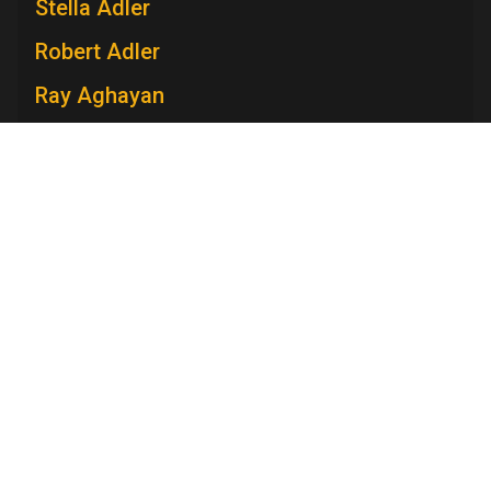
Stella Adler
Robert Adler
Ray Aghayan
Spiro T. Agnew
Mary V. Ahern
Charles Aidman
Roger Ailes
Television Academy
Mara Brock Akil
Academy
Foundation
Membership
Careers
Contact
Edward Albee
Contact Us
Frequently Asked Questions
Press
Anna Maria Alberghetti
Press Portal
Eddie Albert
Policies
Privacy Policy
Trademark Policy
User Agreement
Jack Albertson