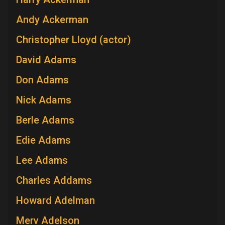
Andy Ackerman
Christopher Lloyd (actor)
David Adams
Don Adams
Nick Adams
Berle Adams
Edie Adams
Lee Adams
Charles Addams
Howard Adelman
Merv Adelson