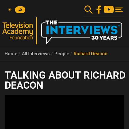
Skip
to
main
content
Home
All Interviews
People
Richard Deacon
RICHARD
DEACON