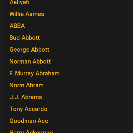
Aaliyah
Willie Aames
ABBA
Bud Abbott
George Abbott
Norman Abbott
F. Murray Abraham
Norm Abram
J.J. Abrams
Tony Accardo
Goodman Ace
Harry Ackerman