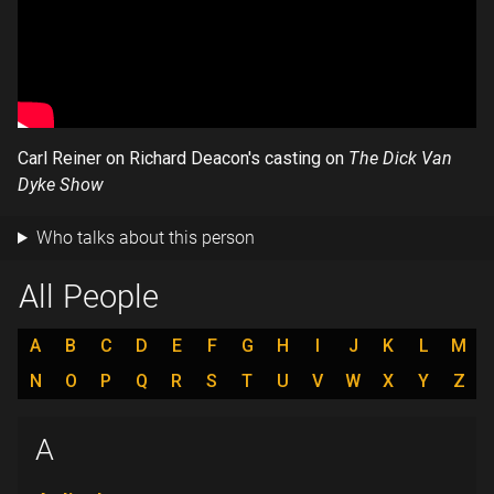
Carl Reiner on Richard Deacon's casting on
The Dick Van
Dyke Show
Who talks about this person
All People
A
B
C
D
E
F
G
H
I
J
K
L
M
N
O
P
Q
R
S
T
U
V
W
X
Y
Z
A