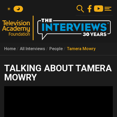
Skip
to
main
content
Home
All Interviews
People
Tamera Mowry
TAMERA
MOWRY