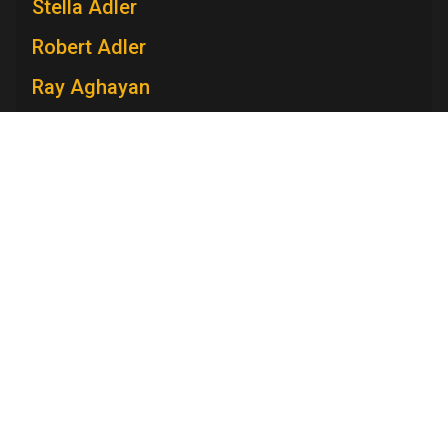
Stella Adler
Robert Adler
Ray Aghayan
Spiro T. Agnew
Mary V. Ahern
Charles Aidman
Roger Ailes
Television Academy
Mara Brock Akil
Academy
Foundation
Membership
Careers
Contact
Edward Albee
Contact Us
Frequently Asked Questions
Press
Anna Maria Alberghetti
Press Portal
Eddie Albert
Policies
Privacy Policy
Trademark Policy
User Agreement
Jack Albertson