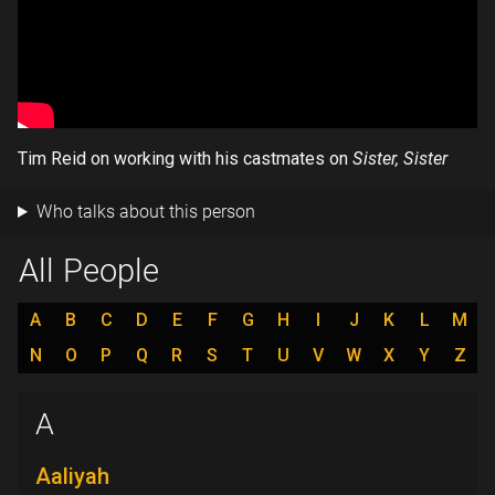
Tim Reid on working with his castmates on
Sister, Sister
Who talks about this person
All People
A
B
C
D
E
F
G
H
I
J
K
L
M
N
O
P
Q
R
S
T
U
V
W
X
Y
Z
A
Aaliyah