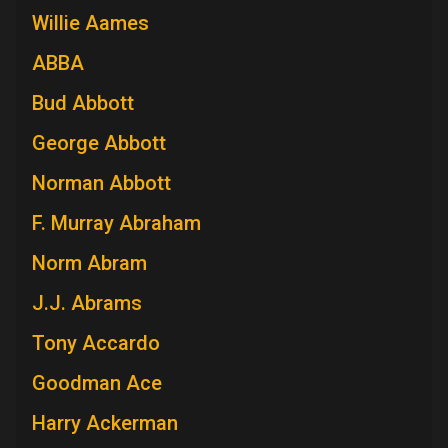
Willie Aames
ABBA
Bud Abbott
George Abbott
Norman Abbott
F. Murray Abraham
Norm Abram
J.J. Abrams
Tony Accardo
Goodman Ace
Harry Ackerman