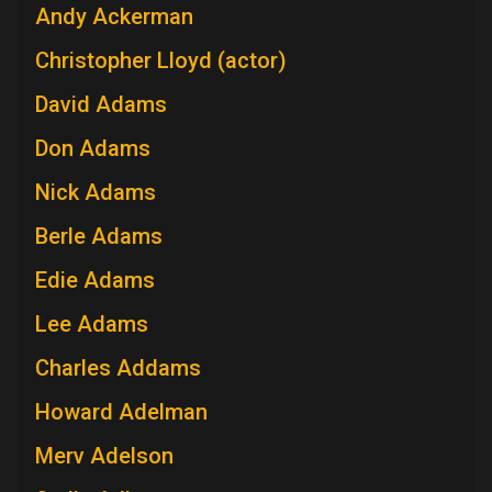
Andy Ackerman
Christopher Lloyd (actor)
David Adams
Don Adams
Nick Adams
Berle Adams
Edie Adams
Lee Adams
Charles Addams
Howard Adelman
Merv Adelson