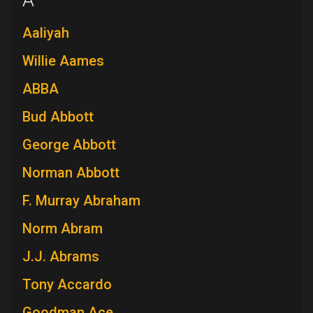
A
Aaliyah
Willie Aames
ABBA
Bud Abbott
George Abbott
Norman Abbott
F. Murray Abraham
Norm Abram
J.J. Abrams
Tony Accardo
Goodman Ace