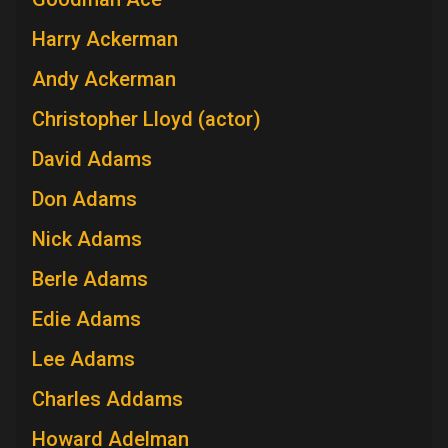
Harry Ackerman
Andy Ackerman
Christopher Lloyd (actor)
David Adams
Don Adams
Nick Adams
Berle Adams
Edie Adams
Lee Adams
Charles Addams
Howard Adelman