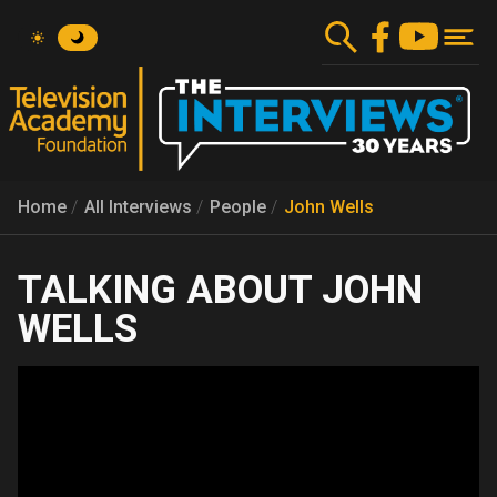
Skip
to
main
content
Home
All Interviews
People
John Wells
JOHN
WELLS