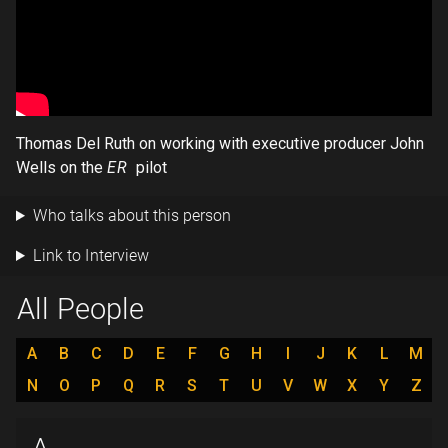
Thomas Del Ruth on working with executive producer John
Wells on the
ER
pilot
Who talks about this person
Link to Interview
All People
A
B
C
D
E
F
G
H
I
J
K
L
M
N
O
P
Q
R
S
T
U
V
W
X
Y
Z