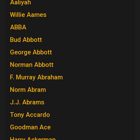
Aaliyah
Willie Aames
ABBA
Bud Abbott
George Abbott
Norman Abbott
F. Murray Abraham
Norm Abram
J.J. Abrams
Tony Accardo
Goodman Ace
Harry Ackerman