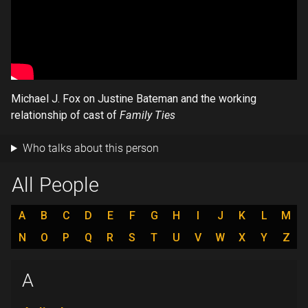
Michael J. Fox on Justine Bateman and the working
relationship of cast of
Family Ties
Who talks about this person
All People
A
B
C
D
E
F
G
H
I
J
K
L
M
N
O
P
Q
R
S
T
U
V
W
X
Y
Z
A