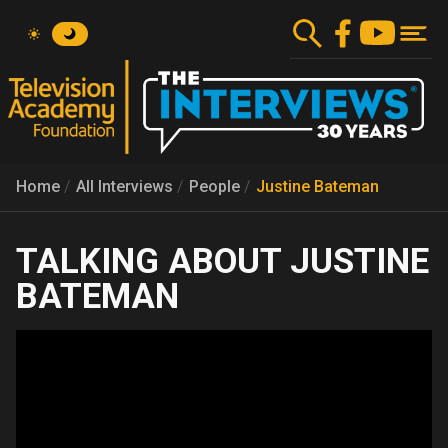
Skip
to
main
content
Home
All Interviews
People
Justine Bateman
JUSTINE
BATEMAN