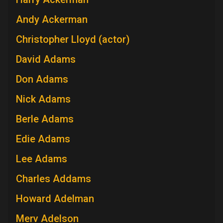
Andy Ackerman
Christopher Lloyd (actor)
David Adams
Don Adams
Nick Adams
Berle Adams
Edie Adams
Lee Adams
Charles Addams
Howard Adelman
Merv Adelson