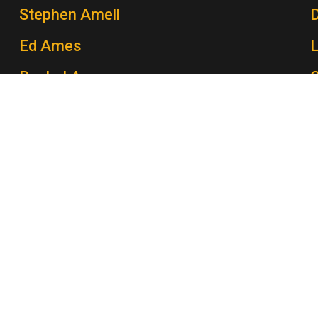
Stephen Amell
Ed Ames
Rachel Ames
C
John Amos
P
Morey Amsterdam
K
George Amy
B
Gert Andersen
Dave Anderson
W
Eddie Anderson
M
Gillian Anderson