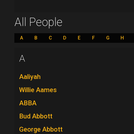
All People
A
B
C
D
E
F
G
H
A
Aaliyah
Willie Aames
ABBA
Bud Abbott
George Abbott