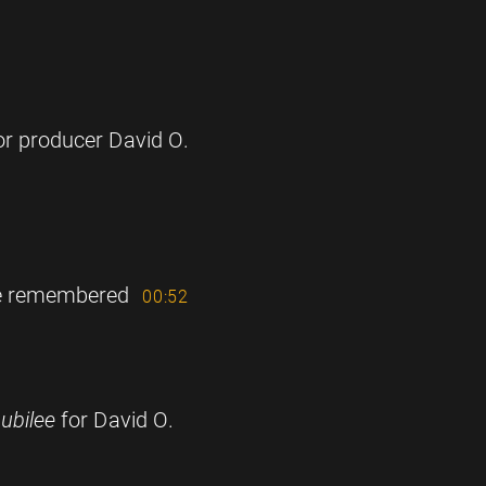
for producer David O.
be remembered
00:52
ubilee
for David O.