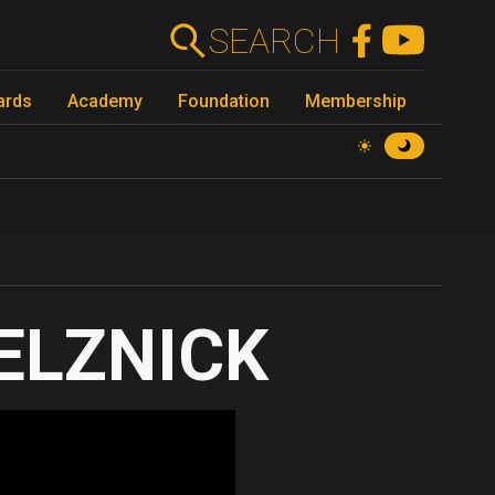
SEARCH
ards
Academy
Foundation
Membership
SELZNICK