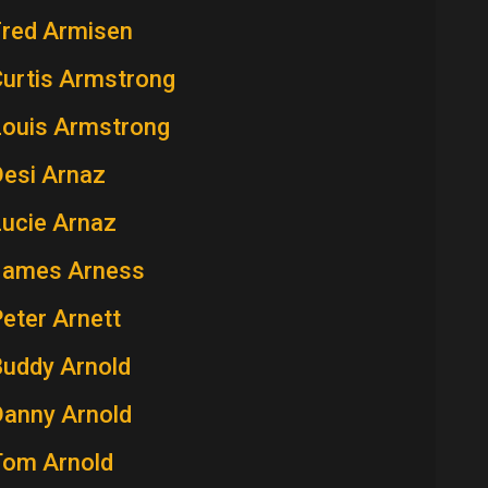
Fred Armisen
Curtis Armstrong
Louis Armstrong
Desi Arnaz
Lucie Arnaz
James Arness
eter Arnett
Buddy Arnold
Danny Arnold
Tom Arnold