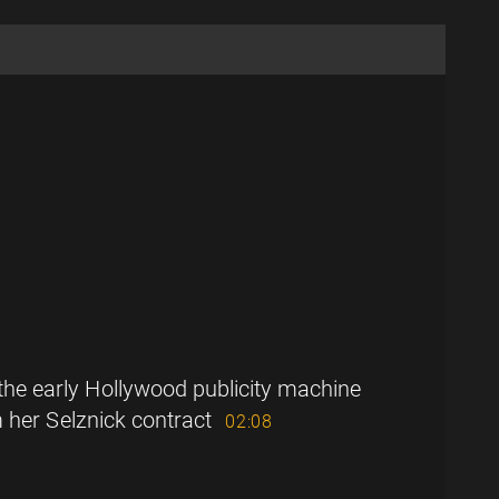
the early Hollywood publicity machine
 her Selznick contract
02:08