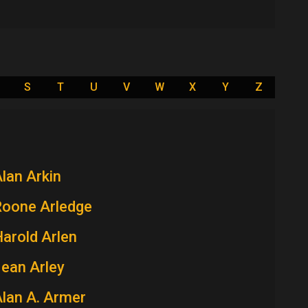
S
T
U
V
W
X
Y
Z
lan Arkin
Roone Arledge
arold Arlen
ean Arley
lan A. Armer