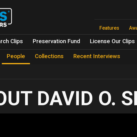
Skip
to
main
content
Features
Aw
rch Clips
Preservation Fund
License Our Clips
People
Collections
Recent Interviews
DAVID O. 