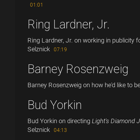
01:01
Ring Lardner, Jr.
Ring Lardner, Jr. on working in publicity 
Selznick
07:19
Barney Rosenzweig
Barney Rosenzweig on how he'd like to 
Bud Yorkin
Bud Yorkin on directing
Light's Diamond J
Selznick
04:13