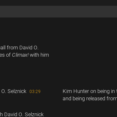
all from David O.
des of
Climax!
with him
 O. Selznick
Kim Hunter on being in 
03:29
and being released from
th David O. Selznick