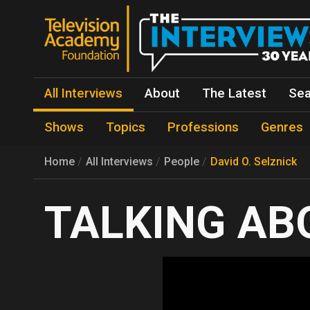
All Interviews
About
The Latest
Sea
Shows
Topics
Professions
Genres
Home
All Interviews
People
David O. Selznick