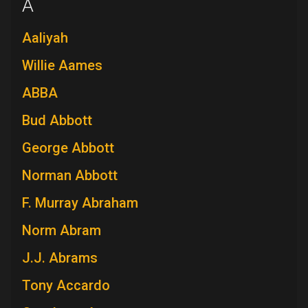
A
Aaliyah
Willie Aames
ABBA
Bud Abbott
George Abbott
Norman Abbott
F. Murray Abraham
Norm Abram
J.J. Abrams
Tony Accardo