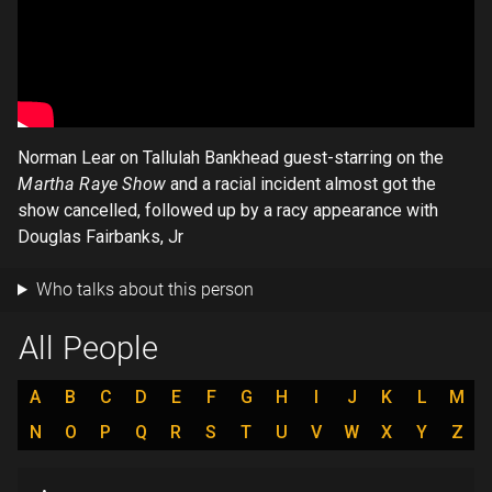
Norman Lear on Tallulah Bankhead guest-starring on the
Martha Raye Show
and a racial incident almost got the
show cancelled, followed up by a racy appearance with
Douglas Fairbanks, Jr
Who talks about this person
All People
A
B
C
D
E
F
G
H
I
J
K
L
M
N
O
P
Q
R
S
T
U
V
W
X
Y
Z