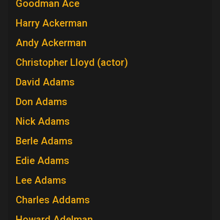
Goodman Ace
Harry Ackerman
Andy Ackerman
Christopher Lloyd (actor)
David Adams
Don Adams
Nick Adams
Berle Adams
Edie Adams
Lee Adams
Charles Addams
Howard Adelman