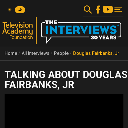
Skip
to
main
content
Home
All Interviews
People
Douglas Fairbanks, Jr
DOUGLAS
FAIRBANKS, JR