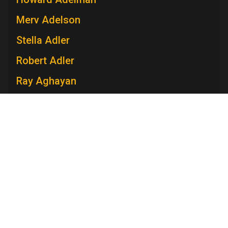
Merv Adelson
Stella Adler
Robert Adler
Ray Aghayan
Spiro T. Agnew
Mary V. Ahern
Charles Aidman
Roger Ailes
Mara Brock Akil
Television Academy
Edward Albee
Academy
Foundation
Membership
Careers
Contact
Anna Maria Alberghetti