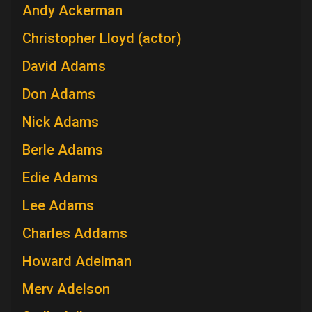
Andy Ackerman
Christopher Lloyd (actor)
David Adams
Don Adams
Nick Adams
Berle Adams
Edie Adams
Lee Adams
Charles Addams
Howard Adelman
Merv Adelson