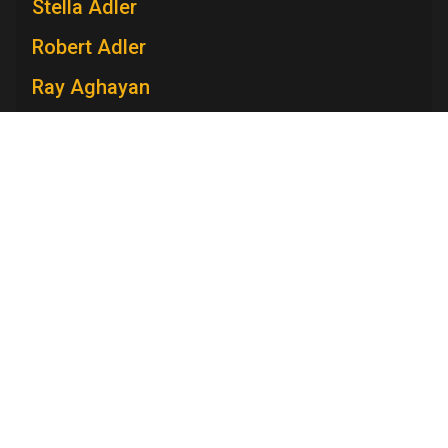
Stella Adler
Robert Adler
Ray Aghayan
Spiro T. Agnew
Mary V. Ahern
Charles Aidman
Roger Ailes
Television Academy
Mara Brock Akil
Academy
Foundation
Membership
Careers
Contact
Edward Albee
Contact Us
Frequently Asked Questions
Press
Anna Maria Alberghetti
Press Portal
Eddie Albert
Policies
Privacy Policy
Trademark Policy
User Agreement
Jack Albertson