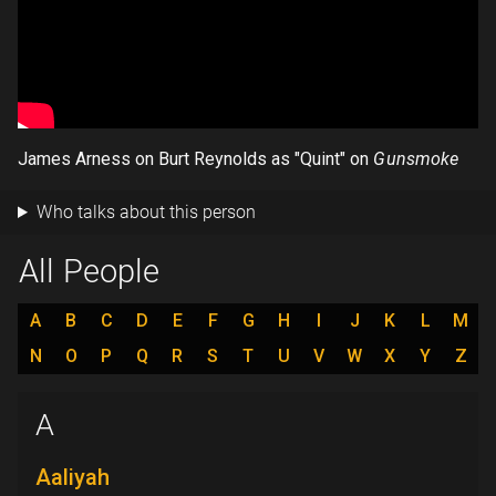
James Arness on Burt Reynolds as "Quint" on
Gunsmoke
Who talks about this person
All People
A
B
C
D
E
F
G
H
I
J
K
L
M
N
O
P
Q
R
S
T
U
V
W
X
Y
Z
A
Aaliyah