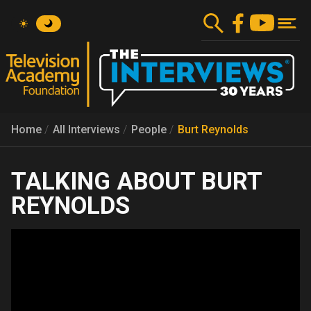
Skip
to
main
content
Home
All Interviews
People
Burt Reynolds
BURT
REYNOLDS