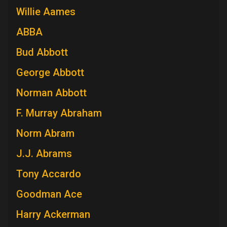
Willie Aames
ABBA
Bud Abbott
George Abbott
Norman Abbott
F. Murray Abraham
Norm Abram
J.J. Abrams
Tony Accardo
Goodman Ace
Harry Ackerman