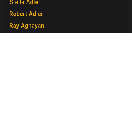
Stella Adler
Robert Adler
Ray Aghayan
Spiro T. Agnew
Mary V. Ahern
Charles Aidman
Roger Ailes
Television Academy
Mara Brock Akil
Academy
Foundation
Membership
Careers
Contact
Edward Albee
Contact Us
Frequently Asked Questions
Press
Anna Maria Alberghetti
Press Portal
Eddie Albert
Policies
Privacy Policy
Trademark Policy
User Agreement
Jack Albertson