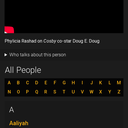
Phylicia Rashad on
Cosby
co-star Doug E. Doug
Who talks about this person
All People
A
B
C
D
E
F
G
H
I
J
K
L
M
N
O
P
Q
R
S
T
U
V
W
X
Y
Z
A
Aaliyah