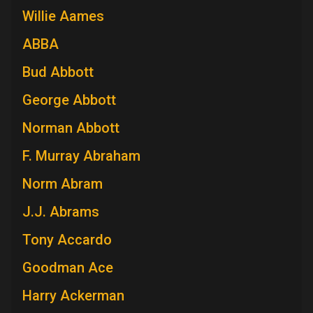
Willie Aames
ABBA
Bud Abbott
George Abbott
Norman Abbott
F. Murray Abraham
Norm Abram
J.J. Abrams
Tony Accardo
Goodman Ace
Harry Ackerman