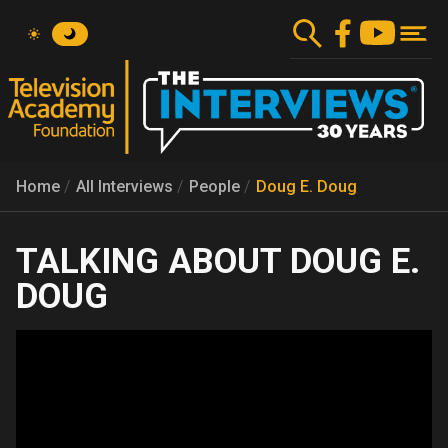
Skip
to
main
content
Home
All Interviews
People
Doug E. Doug
DOUG E.
DOUG