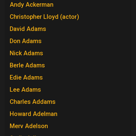
Andy Ackerman
Christopher Lloyd (actor)
David Adams
Don Adams
Nick Adams
Berle Adams
Edie Adams
Lee Adams
Charles Addams
Howard Adelman
Merv Adelson