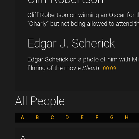
Cliff Robertson on winning an Oscar for t
"Charly" but not being allowed to attend 
Edgar J. Scherick
Edgar Scherick on a photo of him with Mi
filming of the movie
Sleuth
00:09
All People
A
B
C
D
E
F
G
H
A