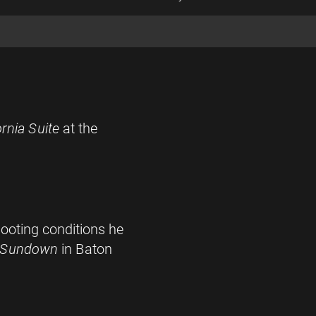
ornia Suite
at the
ooting conditions he
 Sundown
in Baton