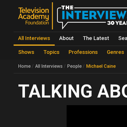
All Interviews
About
The Latest
Sea
Shows
Topics
Professions
Genres
Home
All Interviews
People
Michael Caine