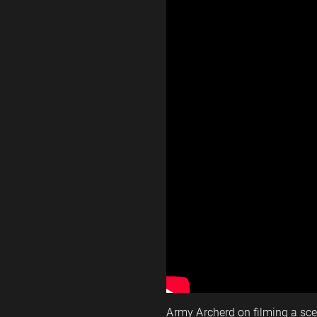
Army Archerd on filming a sc