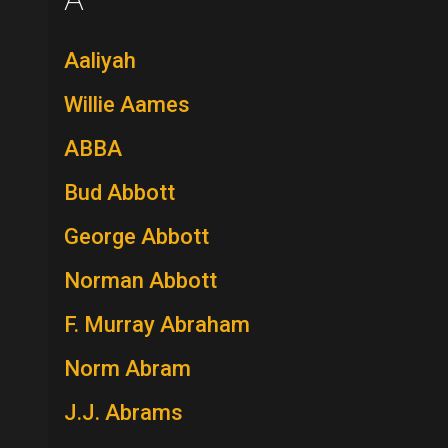
Aaliyah
Willie Aames
ABBA
Bud Abbott
George Abbott
Norman Abbott
F. Murray Abraham
Norm Abram
J.J. Abrams