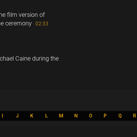
he film version of
the ceremony
02:33
chael Caine during the
I
J
K
L
M
N
O
P
Q
R