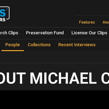
Skip
to
main
content
Features
Aw
rch Clips
Preservation Fund
License Our Clips
People
Collections
Recent Interviews
MICHAEL 