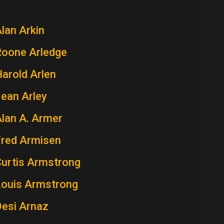
lan Arkin
Roone Arledge
arold Arlen
ean Arley
lan A. Armer
Fred Armisen
Curtis Armstrong
Louis Armstrong
Desi Arnaz