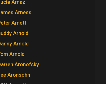
Lucie Arnaz
James Arness
eter Arnett
Buddy Arnold
Danny Arnold
Tom Arnold
Darren Aronofsky
Lee Aronsohn
liff Arquette
atricia Arquette