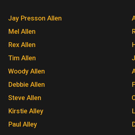
Jay Presson Allen
A
Mel Allen
Rex Allen
H
Tim Allen
J
Woody Allen
A
Debbie Allen
Steve Allen
Kirstie Alley
Paul Alley