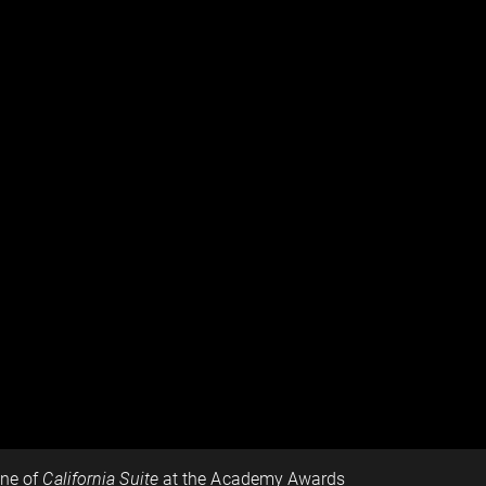
ene of
California Suite
at the Academy Awards