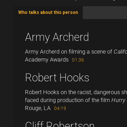
Who talks about this person
(active
tab)
Army Archerd
Army Archerd on filming a scene of
Calif
Academy Awards
01:36
Robert Hooks
Robert Hooks on the racist, dangerous sh
faced during production of the film
Hurry
Rouge, LA
04:19
Cliff Robertson