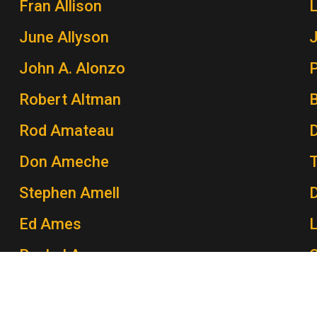
Fran Allison
June Allyson
John A. Alonzo
P
Robert Altman
Rod Amateau
Don Ameche
Stephen Amell
Ed Ames
Rachel Ames
C
John Amos
P