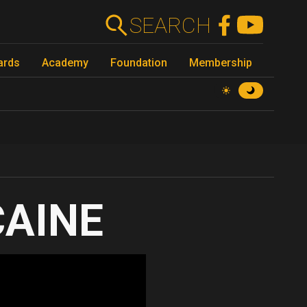
SEARCH
ards
Academy
Foundation
Membership
CAINE