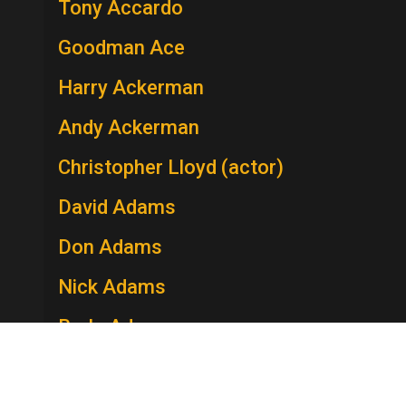
Tony Accardo
Goodman Ace
Harry Ackerman
Andy Ackerman
Christopher Lloyd (actor)
David Adams
Don Adams
Nick Adams
Berle Adams
Edie Adams