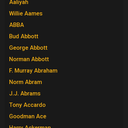
Aaliyah
Willie Aames
ABBA
Bud Abbott
George Abbott
Norman Abbott
F. Murray Abraham
Norm Abram
J.J. Abrams
Tony Accardo
Goodman Ace
Harry Ackerman