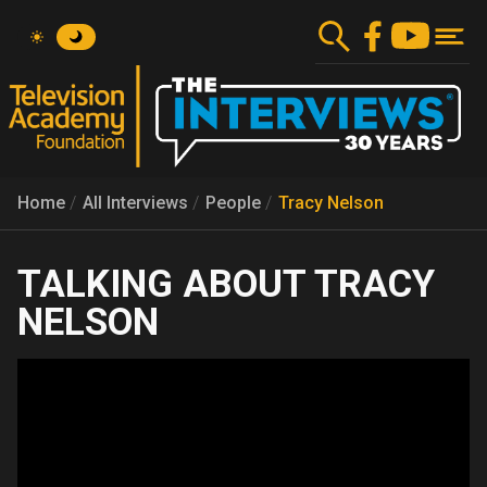
Skip
to
main
content
Home
All Interviews
People
Tracy Nelson
TRACY
NELSON