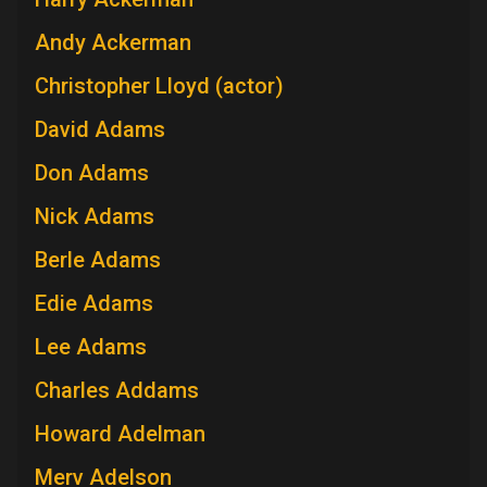
Andy Ackerman
Christopher Lloyd (actor)
David Adams
Don Adams
Nick Adams
Berle Adams
Edie Adams
Lee Adams
Charles Addams
Howard Adelman
Merv Adelson