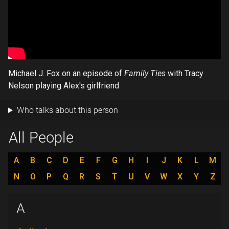
Michael J. Fox on an episode of
Family Ties
with Tracy
Nelson playing Alex's girlfriend
Who talks about this person
All People
A
B
C
D
E
F
G
H
I
J
K
L
M
N
O
P
Q
R
S
T
U
V
W
X
Y
Z
A