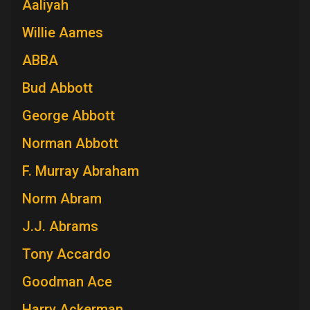
Aaliyah
Willie Aames
ABBA
Bud Abbott
George Abbott
Norman Abbott
F. Murray Abraham
Norm Abram
J.J. Abrams
Tony Accardo
Goodman Ace
Harry Ackerman