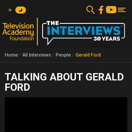
Skip
to
main
content
Home
All Interviews
People
Gerald Ford
GERALD
FORD