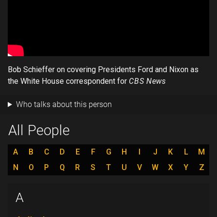
Bob Schieffer on covering Presidents Ford and Nixon as
the White House correspondent for
CBS News
Who talks about this person
All People
A
B
C
D
E
F
G
H
I
J
K
L
M
N
O
P
Q
R
S
T
U
V
W
X
Y
Z
A