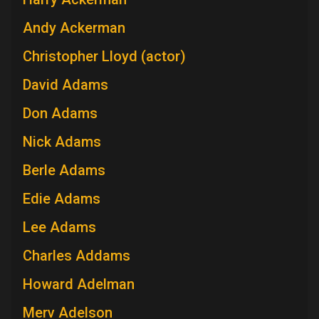
Andy Ackerman
Christopher Lloyd (actor)
David Adams
Don Adams
Nick Adams
Berle Adams
Edie Adams
Lee Adams
Charles Addams
Howard Adelman
Merv Adelson