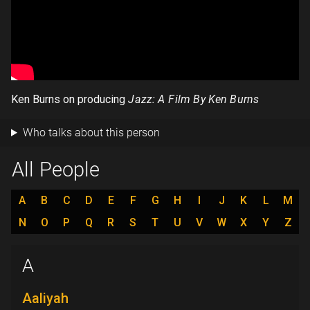
Ken Burns on producing
Jazz: A Film By Ken Burns
Who talks about this person
All People
A
B
C
D
E
F
G
H
I
J
K
L
M
N
O
P
Q
R
S
T
U
V
W
X
Y
Z
A
Aaliyah