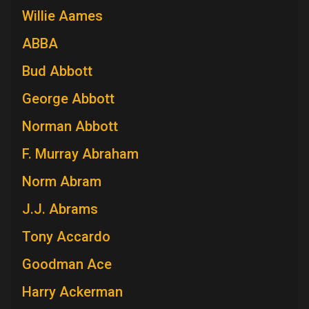
Willie Aames
ABBA
Bud Abbott
George Abbott
Norman Abbott
F. Murray Abraham
Norm Abram
J.J. Abrams
Tony Accardo
Goodman Ace
Harry Ackerman