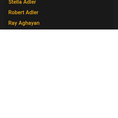
Stella Adler
Robert Adler
Ray Aghayan
Spiro T. Agnew
Mary V. Ahern
Charles Aidman
Roger Ailes
Television Academy
Mara Brock Akil
Academy
Foundation
Membership
Careers
Contact
Edward Albee
Contact Us
Frequently Asked Questions
Press
Anna Maria Alberghetti
Press Portal
Eddie Albert
Policies
Privacy Policy
Trademark Policy
User Agreement
Jack Albertson