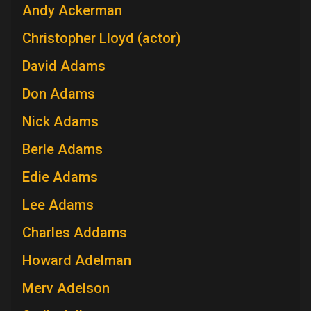
Andy Ackerman
Christopher Lloyd (actor)
David Adams
Don Adams
Nick Adams
Berle Adams
Edie Adams
Lee Adams
Charles Addams
Howard Adelman
Merv Adelson