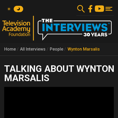
Skip
to
main
content
Home
All Interviews
People
Wynton Marsalis
WYNTON
MARSALIS