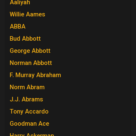
Aaliyah
Willie Aames
ABBA
Bud Abbott
George Abbott
Norman Abbott
F. Murray Abraham
Norm Abram
J.J. Abrams
Tony Accardo
Goodman Ace
Harry Ackerman