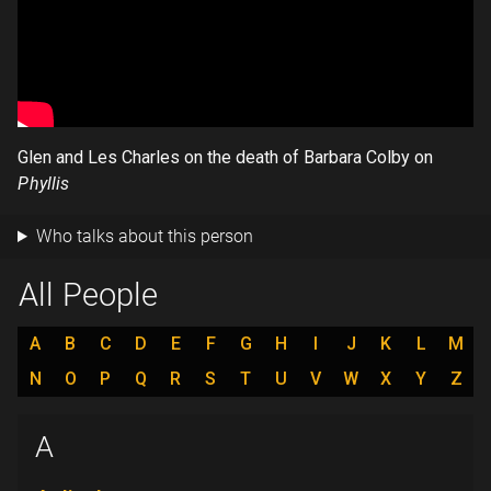
Glen and Les Charles on the death of Barbara Colby on
Phyllis
Who talks about this person
All People
A
B
C
D
E
F
G
H
I
J
K
L
M
N
O
P
Q
R
S
T
U
V
W
X
Y
Z
A