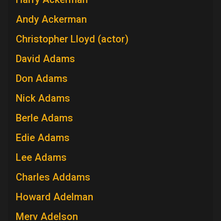
Andy Ackerman
Christopher Lloyd (actor)
David Adams
Don Adams
Nick Adams
Berle Adams
Edie Adams
Lee Adams
Charles Addams
Howard Adelman
Merv Adelson