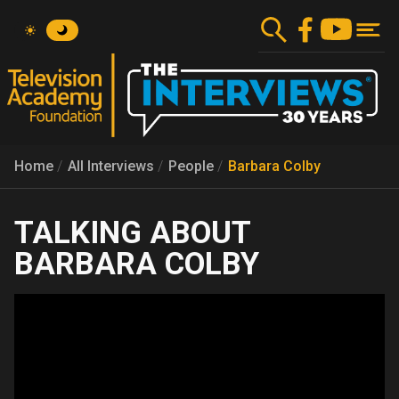
Skip
to
main
content
Home
All Interviews
People
Barbara Colby
BARBARA COLBY