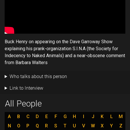
Buck Henry on appearing on the Dave Garroway Show
explaining his prank-organization S.I.N.A (the Society for
Indecency to Naked Animals) and a near-obscene comment
from Barbara Walters
Who talks about this person
Link to Interview
All People
A
B
C
D
E
F
G
H
I
J
K
L
M
N
O
P
Q
R
S
T
U
V
W
X
Y
Z