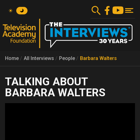
Skip
to
main
content
Home
All Interviews
People
Barbara Walters
BARBARA WALTERS