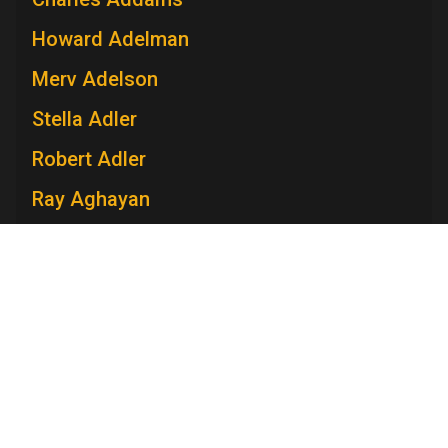
Howard Adelman
Merv Adelson
Stella Adler
Robert Adler
Ray Aghayan
Spiro T. Agnew
Mary V. Ahern
Charles Aidman
Roger Ailes
Mara Brock Akil
Edward Albee