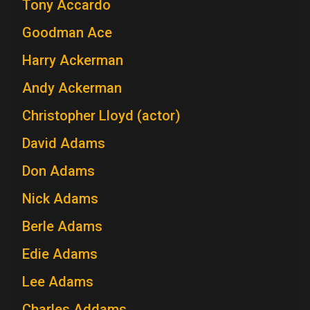
Tony Accardo
Goodman Ace
Harry Ackerman
Andy Ackerman
Christopher Lloyd (actor)
David Adams
Don Adams
Nick Adams
Berle Adams
Edie Adams
Lee Adams
Charles Addams