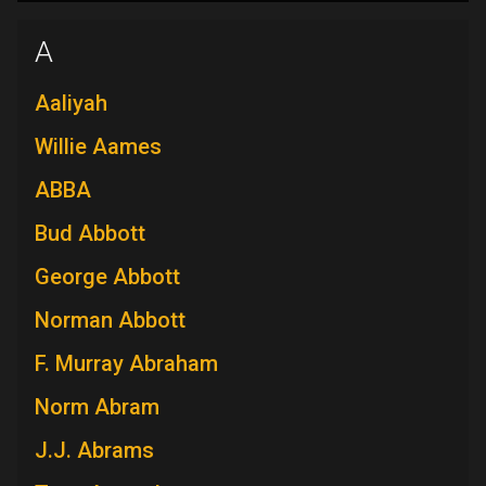
A
Aaliyah
Willie Aames
ABBA
Bud Abbott
George Abbott
Norman Abbott
F. Murray Abraham
Norm Abram
J.J. Abrams