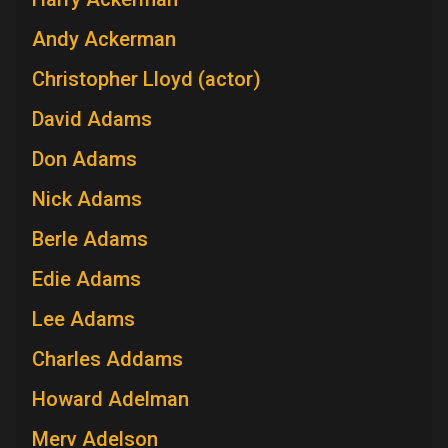
Andy Ackerman
Christopher Lloyd (actor)
David Adams
Don Adams
Nick Adams
Berle Adams
Edie Adams
Lee Adams
Charles Addams
Howard Adelman
Merv Adelson