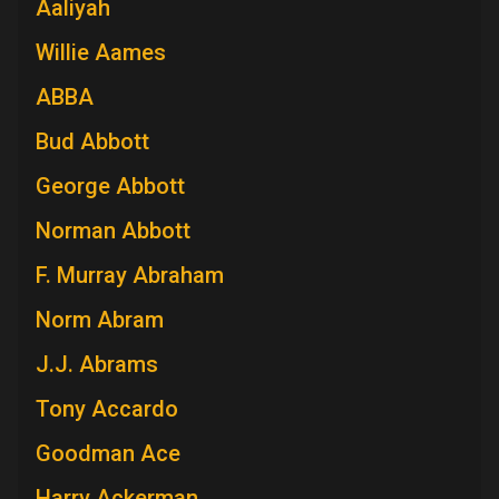
Aaliyah
Willie Aames
ABBA
Bud Abbott
George Abbott
Norman Abbott
F. Murray Abraham
Norm Abram
J.J. Abrams
Tony Accardo
Goodman Ace
Harry Ackerman