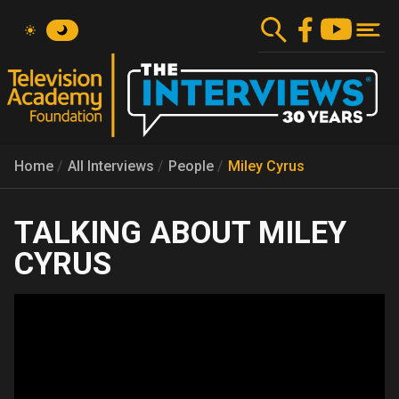
Skip
to
main
content
Home
All Interviews
People
Miley Cyrus
MILEY
CYRUS