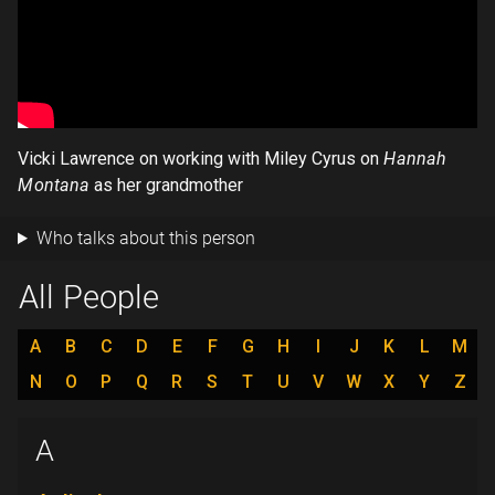
Vicki Lawrence on working with Miley Cyrus on
Hannah
Montana
as her grandmother
Who talks about this person
All People
A
B
C
D
E
F
G
H
I
J
K
L
M
N
O
P
Q
R
S
T
U
V
W
X
Y
Z
A