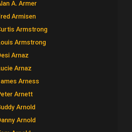
lan A. Armer
Fred Armisen
Curtis Armstrong
Louis Armstrong
Desi Arnaz
Lucie Arnaz
James Arness
eter Arnett
Buddy Arnold
Danny Arnold