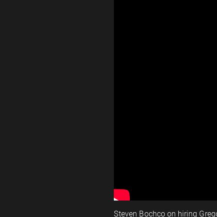
Steven Bochco on hiring Greg