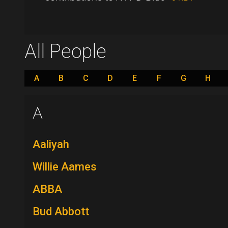
All People
A
B
C
D
E
F
G
H
A
Aaliyah
Willie Aames
ABBA
Bud Abbott