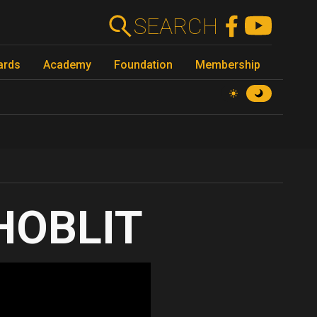
SEARCH
ards
Academy
Foundation
Membership
HOBLIT