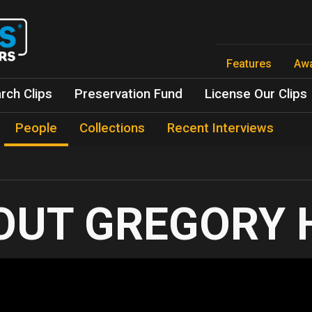
Skip
to
main
content
Features
Aw
rch Clips
Preservation Fund
License Our Clips
People
Collections
Recent Interviews
GREGORY 