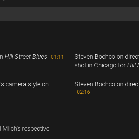
on
Hill Street Blues
Steven Bochco on direc
01:11
shot in Chicago for
Hill
's camera style on
Steven Bochco on direct
02:16
 Milch's respective