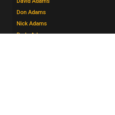
David Adams
Don Adams
Nick Adams
Berle Adams
Edie Adams
Lee Adams
Charles Addams
Howard Adelman
Merv Adelson
Stella Adler
Robert Adler