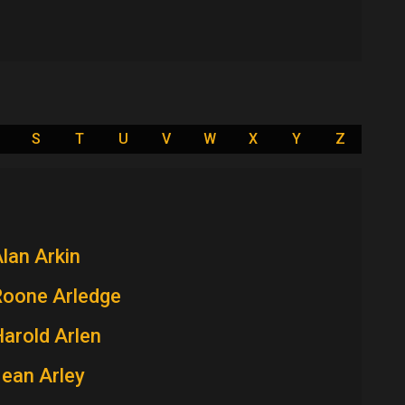
S
T
U
V
W
X
Y
Z
lan Arkin
Roone Arledge
arold Arlen
ean Arley