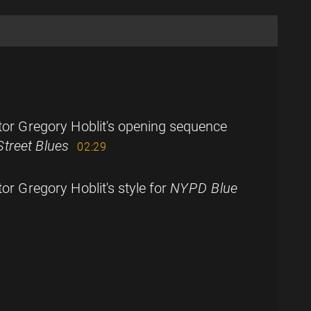
tor Gregory Hoblit's opening sequence
 Street Blues
02:29
or Gregory Hoblit's style for
NYPD Blue