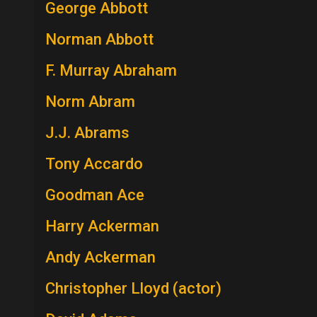
George Abbott
Norman Abbott
F. Murray Abraham
Norm Abram
J.J. Abrams
Tony Accardo
Goodman Ace
Harry Ackerman
Andy Ackerman
Christopher Lloyd (actor)