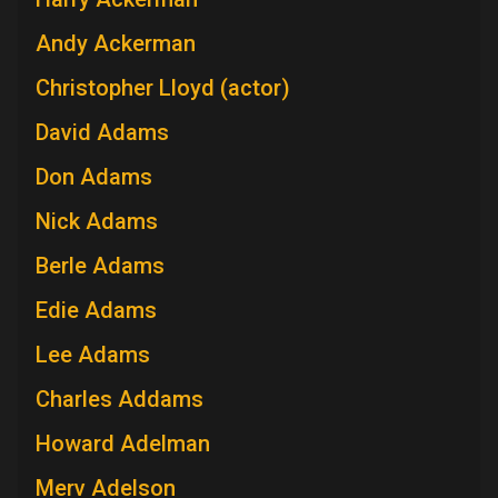
Andy Ackerman
Christopher Lloyd (actor)
David Adams
Don Adams
Nick Adams
Berle Adams
Edie Adams
Lee Adams
Charles Addams
Howard Adelman
Merv Adelson