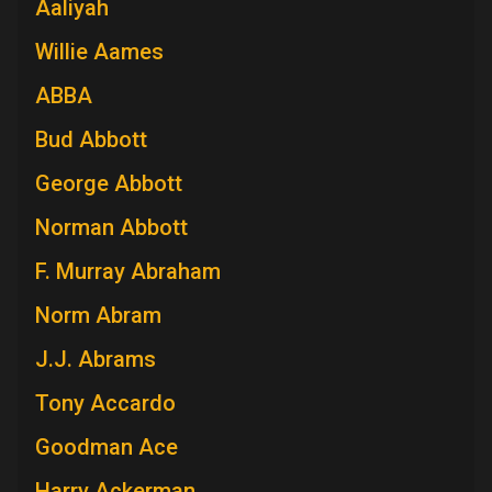
Aaliyah
Willie Aames
ABBA
Bud Abbott
George Abbott
Norman Abbott
F. Murray Abraham
Norm Abram
J.J. Abrams
Tony Accardo
Goodman Ace
Harry Ackerman