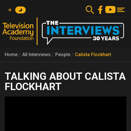
Skip
to
main
content
Home
All Interviews
People
Calista Flockhart
CALISTA
FLOCKHART