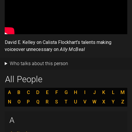
David E. Kelley on Calista Flockhart's talents making
voiceover unnecessary on
Ally McBeal
Who talks about this person
All People
A
B
C
D
E
F
G
H
I
J
K
L
M
N
O
P
Q
R
S
T
U
V
W
X
Y
Z
A