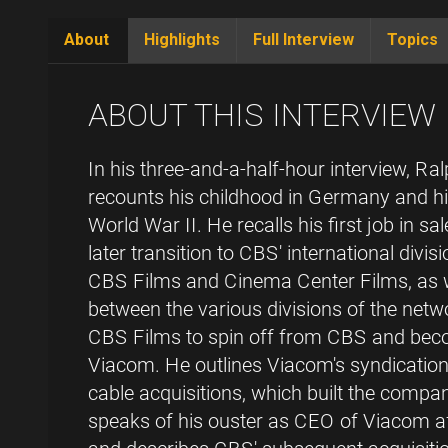
About
Highlights
Full Interview
Topics
(active
tab)
ABOUT THIS INTERVIEW
In his three-and-a-half-hour interview, 
recounts his childhood in Germany and his
World War II. He recalls his first job in 
later transition to CBS' international divi
CBS Films and Cinema Center Films, as w
between the various divisions of the netw
CBS Films to spin off from CBS and bec
Viacom. He outlines Viacom's syndication,
cable acquisitions, which built the comp
speaks of his ouster as CEO of Viacom a