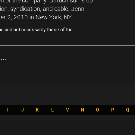
ion of the company. Baruch sums up
sion, syndication, and cable. Jenni
er 2, 2010 in New York, NY.
ne and not necessarily those of the
..
I
J
K
L
M
N
O
P
Q