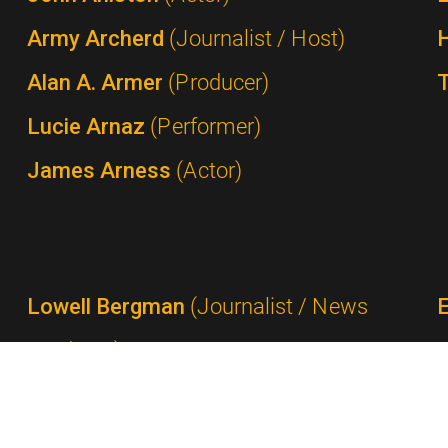
Army Archerd
(Journalist / Host)
Alan A. Armer
(Producer)
Lucie Arnaz
(Performer)
James Arness
(Actor)
Lowell Bergman
(Journalist / News
Producer)
Ted Bergmann
(Network Executive /
Advertising Executive)
P