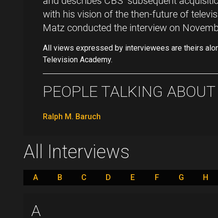
and describes CBS' subsequent acquisit
with his vision of the then-future of televi
Matz conducted the interview on Novemb
All views expressed by interviewees are theirs alo
Television Academy.
PEOPLE TALKING ABOUT .
Ralph M. Baruch
All Interviews
A
B
C
D
E
F
G
H
A