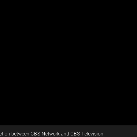
nction between CBS Network and CBS Television