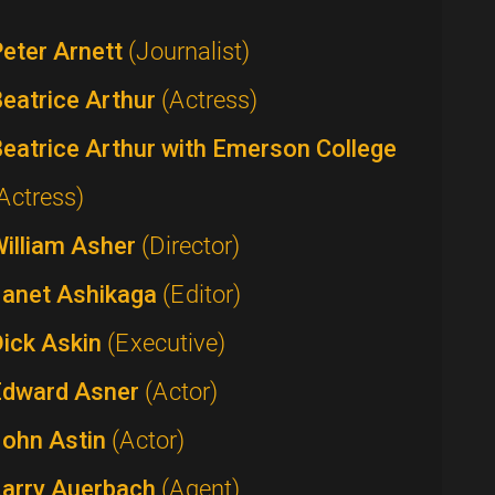
eter Arnett
(Journalist)
eatrice Arthur
(Actress)
eatrice Arthur with Emerson College
Actress)
William Asher
(Director)
Janet Ashikaga
(Editor)
Dick Askin
(Executive)
Edward Asner
(Actor)
John Astin
(Actor)
Larry Auerbach
(Agent)