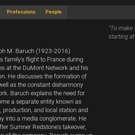
Professions
People
"To make i
starting a
Ralph M. Baruch (1923-2016)
 family's flight to France during
sales at the DuMont Network and his
sion. He discusses the formation of
ell as the constant disharmony
ork. Baruch explains the need for
ome a separate entity known as
 production, and local station and
any into a media conglomerate. He
fter Sumner Redstone's takeover,