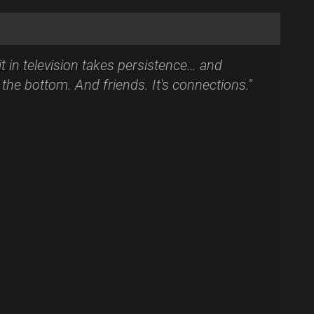
t in television takes persistence… and
t the bottom. And friends. It's connections."