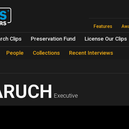
Skip
to
main
content
Features
Aw
rch Clips
Preservation Fund
License Our Clips
People
Collections
Recent Interviews
ARUCH
Executive