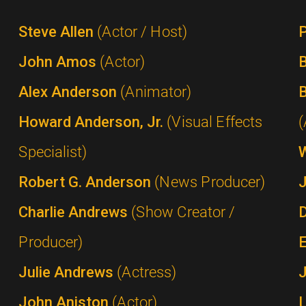
Steve Allen
(Actor / Host)
P
John Amos
(Actor)
B
Alex Anderson
(Animator)
B
Howard Anderson, Jr.
(Visual Effects
(
Specialist)
Robert G. Anderson
(News Producer)
Charlie Andrews
(Show Creator /
Producer)
Julie Andrews
(Actress)
John Aniston
(Actor)