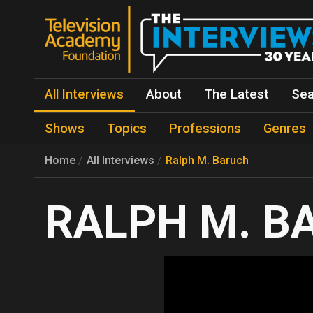
All Interviews
About
The Latest
Sea
Shows
Topics
Professions
Genres
Home
All Interviews
Ralph M. Baruch
RALPH M. B