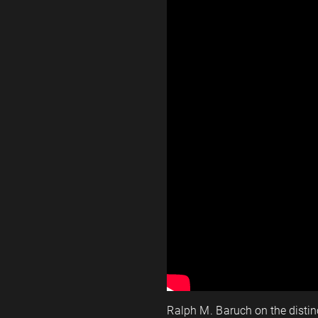
Ralph M. Baruch on the disti