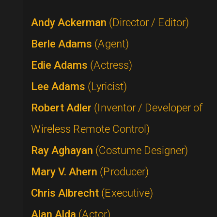
Andy Ackerman
(Director / Editor)
Berle Adams
(Agent)
Edie Adams
(Actress)
Lee Adams
(Lyricist)
Robert Adler
(Inventor / Developer of
Wireless Remote Control)
Ray Aghayan
(Costume Designer)
Mary V. Ahern
(Producer)
Chris Albrecht
(Executive)
Alan Alda
(Actor)