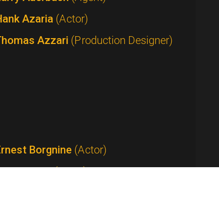
Hank Azaria
(Actor)
Thomas Azzari
(Production Designer)
Ernest Borgnine
(Actor)
Tom Bosley
(Actor)
Anthony Bourdain
(Host / Writer /
roducer)