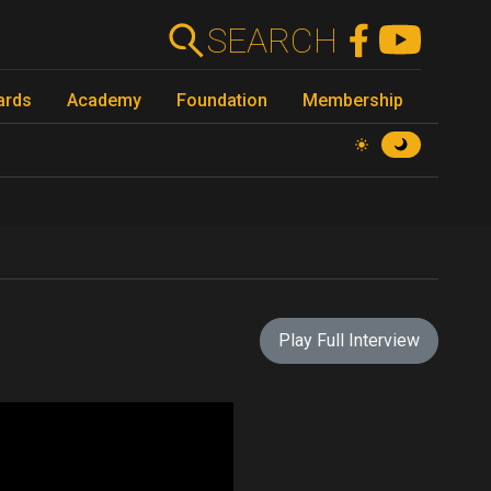
SEARCH
ards
Academy
Foundation
Membership
Play Full Interview