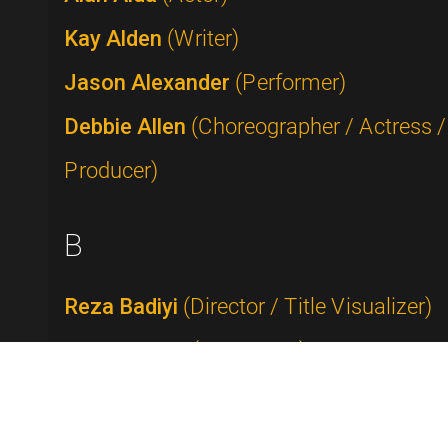
Kay Alden
(Writer)
Jason Alexander
(Performer)
Debbie Allen
(Choreographer / Actress /
Producer)
B
Reza Badiyi
(Director / Title Visualizer)
Buddy Baker
(Composer)
Rick Baker
(Makeup Artist)
Tammy Faye Bakker Messner