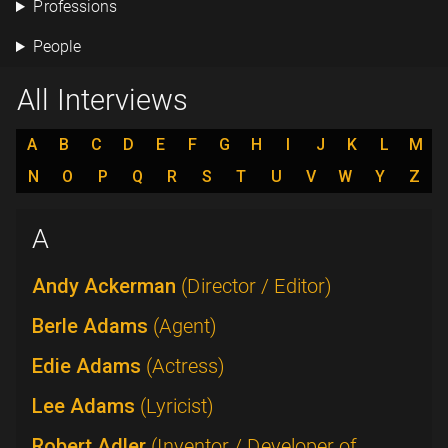
Professions
People
All Interviews
A
B
C
D
E
F
G
H
I
J
K
L
M
N
O
P
Q
R
S
T
U
V
W
Y
Z
A
Andy Ackerman
(Director / Editor)
Berle Adams
(Agent)
Edie Adams
(Actress)
Lee Adams
(Lyricist)
Robert Adler
(Inventor / Developer of