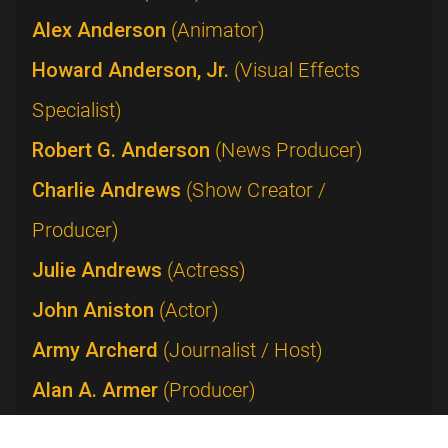
Alex Anderson
(Animator)
Howard Anderson, Jr.
(Visual Effects
Specialist)
Robert G. Anderson
(News Producer)
Charlie Andrews
(Show Creator /
Producer)
Julie Andrews
(Actress)
John Aniston
(Actor)
Army Archerd
(Journalist / Host)
Alan A. Armer
(Producer)
Lucie Arnaz
(Performer)