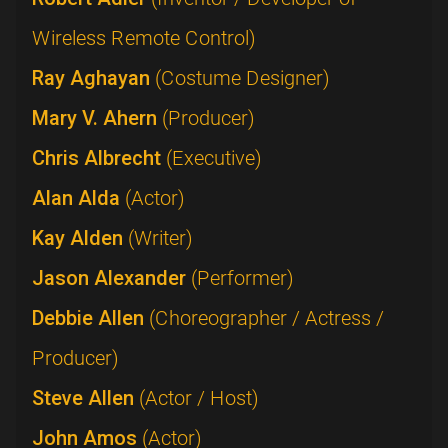
Wireless Remote Control)
Ray Aghayan
(Costume Designer)
Mary V. Ahern
(Producer)
Chris Albrecht
(Executive)
Alan Alda
(Actor)
Kay Alden
(Writer)
Jason Alexander
(Performer)
Debbie Allen
(Choreographer / Actress /
Producer)
Steve Allen
(Actor / Host)
John Amos
(Actor)