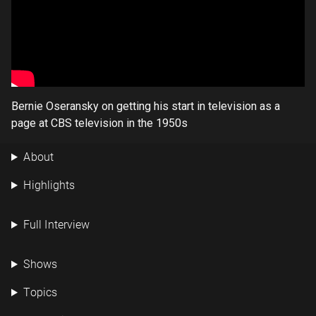
Bernie Oseransky on getting his start in television as a
page at CBS television in the 1950s
About
Highlights
Full Interview
Shows
Topics