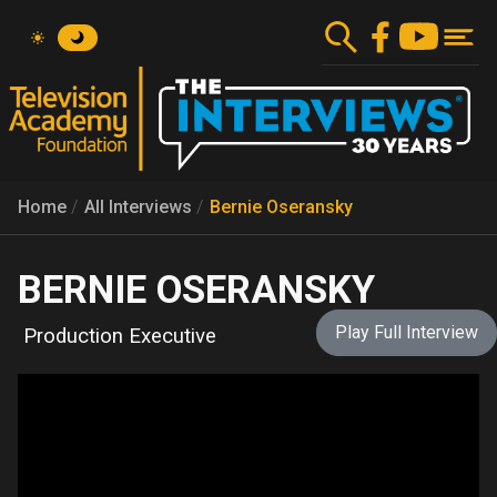
Skip
to
main
content
Home
All Interviews
Bernie Oseransky
BERNIE OSERANSKY
Play Full Interview
Production Executive