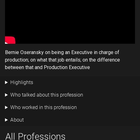
Bernie Oseransky on being an Executive in charge of
production; on what that job entails; on the difference
between that and Production Executive
Highlights
Who talked about this profession
Who worked in this profession
About
All Professions