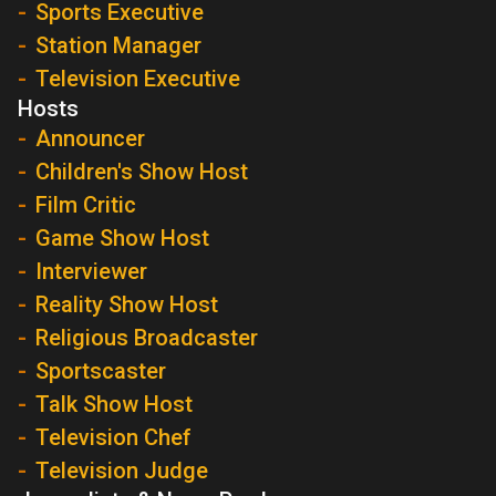
Sports Executive
Station Manager
Television Executive
Hosts
Announcer
Children's Show Host
Film Critic
Game Show Host
Interviewer
Reality Show Host
Religious Broadcaster
Sportscaster
Talk Show Host
Television Chef
Television Judge