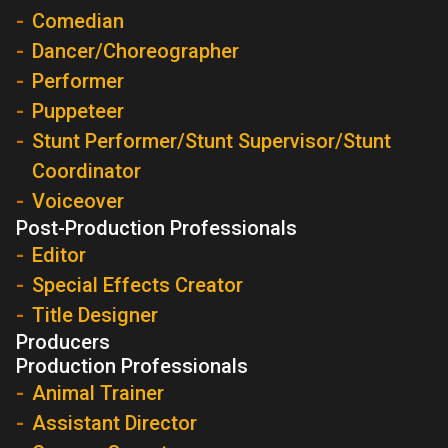
Comedian
Dancer/Choreographer
Performer
Puppeteer
Stunt Performer/Stunt Supervisor/Stunt
Coordinator
Voiceover
Post-Production Professionals
Editor
Special Effects Creator
Title Designer
Producers
Production Professionals
Animal Trainer
Assistant Director