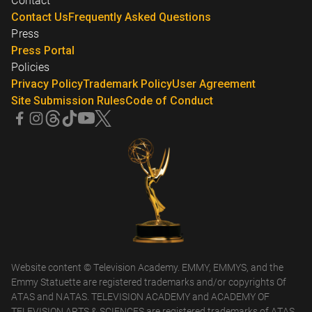
Contact
Contact Us
Frequently Asked Questions
Press
Press Portal
Policies
Privacy Policy
Trademark Policy
User Agreement
Site Submission Rules
Code of Conduct
Website content © Television Academy. EMMY, EMMYS, and the
Emmy Statuette are registered trademarks and/or copyrights Of
ATAS and NATAS. TELEVISION ACADEMY and ACADEMY OF
TELEVISION ARTS & SCIENCES are registered trademarks of ATAS.