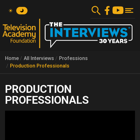
Skip
to
main
content
Home
All Interviews
Professions
Production Professionals
PRODUCTION
PROFESSIONALS