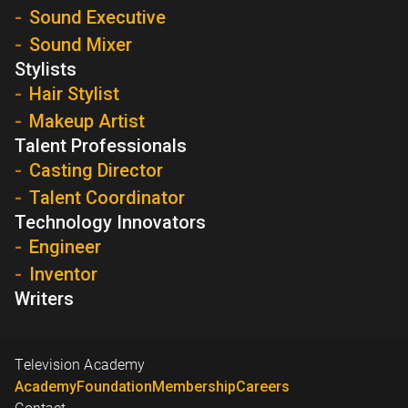
Sound Executive
Sound Mixer
Stylists
Hair Stylist
Makeup Artist
Talent Professionals
Casting Director
Talent Coordinator
Technology Innovators
Engineer
Inventor
Writers
Television Academy
Academy
Foundation
Membership
Careers