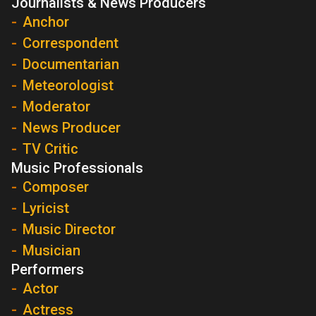
Journalists & News Producers
Anchor
Correspondent
Documentarian
Meteorologist
Moderator
News Producer
TV Critic
Music Professionals
Composer
Lyricist
Music Director
Musician
Performers
Actor
Actress