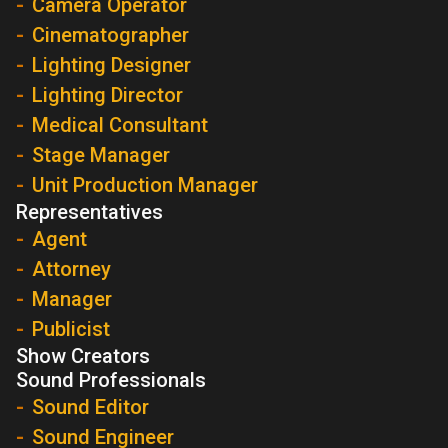
Camera Operator
Cinematographer
Lighting Designer
Lighting Director
Medical Consultant
Stage Manager
Unit Production Manager
Representatives
Agent
Attorney
Manager
Publicist
Show Creators
Sound Professionals
Sound Editor
Sound Engineer