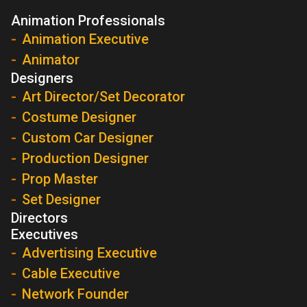
Animation Professionals
Animation Executive
Animator
Designers
Art Director/Set Decorator
Costume Designer
Custom Car Designer
Production Designer
Prop Master
Set Designer
Directors
Executives
Advertising Executive
Cable Executive
Network Founder