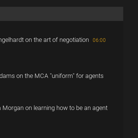
gelhardt on the art of negotiation
06:00
Adams on the MCA "uniform" for agents
la Morgan on learning how to be an agent