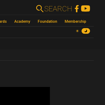
SEARCH
ards
Academy
Foundation
Membership