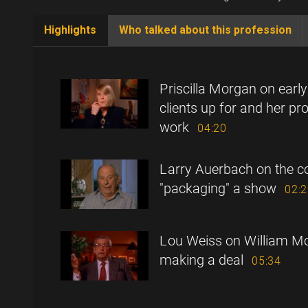
Highlights
Who talked about this profession
(active
tab)
Priscilla Morgan on earl
clients up for and her pro
work
04:20
Larry Auerbach on the c
"packaging" a show
02:
Lou Weiss on William Mor
making a deal
05:34