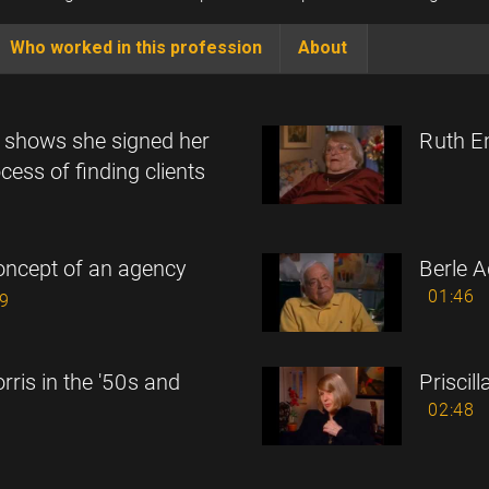
Who worked in this profession
About
y shows she signed her
Ruth En
cess of finding clients
oncept of an agency
Berle 
01:46
29
ris in the '50s and
Priscil
02:48