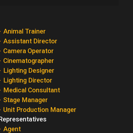
Animal Trainer
Assistant Director
Camera Operator
Cinematographer
Lighting Designer
Lighting Director
Medical Consultant
Stage Manager
Unit Production Manager
Representatives
Agent