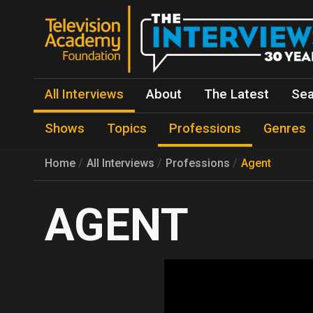
All Interviews
About
The Latest
Sea
Shows
Topics
Professions
Genres
Home
All Interviews
Professions
Agent
AGENT