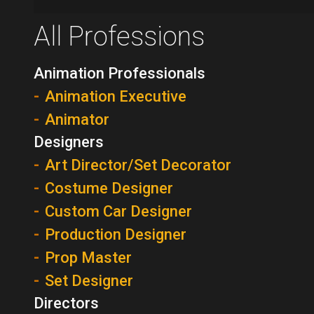
All Professions
Animation Professionals
Animation Executive
Animator
Designers
Art Director/Set Decorator
Costume Designer
Custom Car Designer
Production Designer
Prop Master
Set Designer
Directors