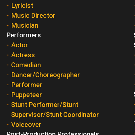
Lyricist
Music Director
Musician
Performers
Actor
Actress
Comedian
Dancer/Choreographer
Performer
Puppeteer
Stunt Performer/Stunt
Supervisor/Stunt Coordinator
Voiceover
Post-Production Professionals