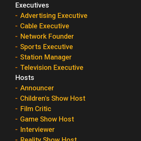
Executives
Advertising Executive
Cable Executive
Network Founder
Sports Executive
Station Manager
Television Executive
Hosts
Announcer
Children's Show Host
Film Critic
Game Show Host
Interviewer
Reality Show Host