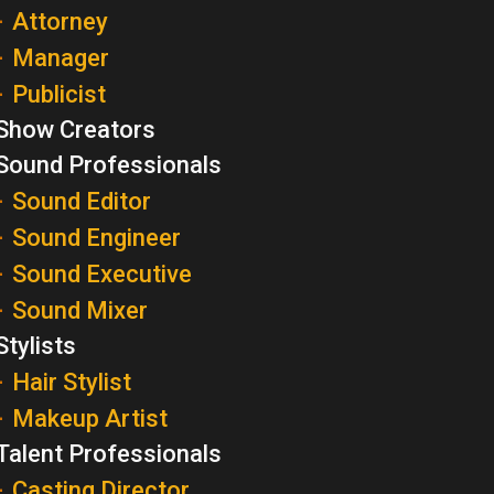
Attorney
Manager
Publicist
Show Creators
Sound Professionals
Sound Editor
Sound Engineer
Sound Executive
Sound Mixer
Stylists
Hair Stylist
Makeup Artist
Talent Professionals
Casting Director