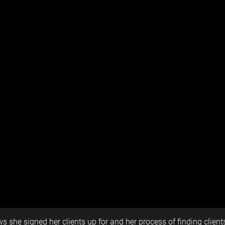
s she signed her clients up for and her process of finding clien