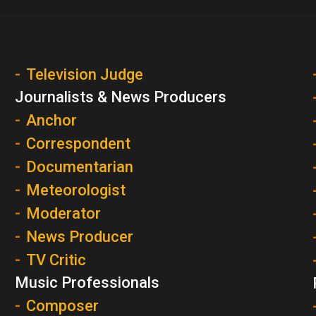
Television Judge
Journalists & News Producers
Anchor
Correspondent
Documentarian
Meteorologist
Moderator
News Producer
TV Critic
Music Professionals
Composer