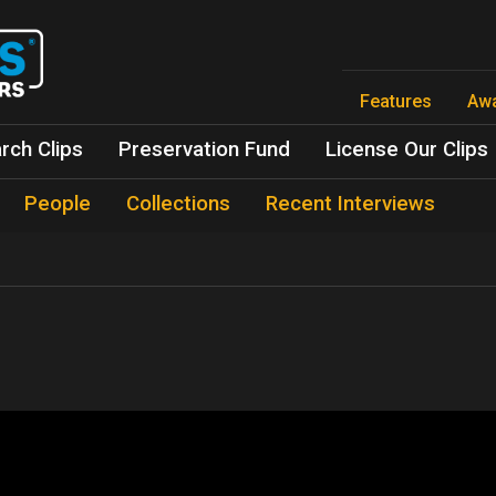
Skip
to
main
content
Features
Aw
rch Clips
Preservation Fund
License Our Clips
People
Collections
Recent Interviews