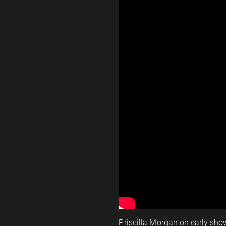
Priscilla Morgan on early show