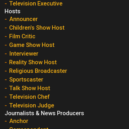
Television Executive
Hosts
Announcer
Children's Show Host
Film Critic
Game Show Host
Interviewer
Reality Show Host
Religious Broadcaster
Sportscaster
Talk Show Host
Television Chef
Television Judge
Journalists & News Producers
Anchor