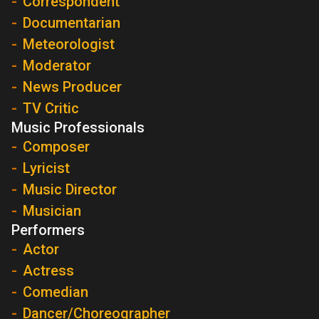
Correspondent
Documentarian
Meteorologist
Moderator
News Producer
TV Critic
Music Professionals
Composer
Lyricist
Music Director
Musician
Performers
Actor
Actress
Comedian
Dancer/Choreographer