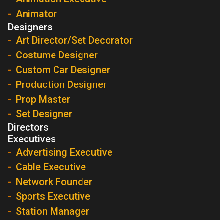
Animator
Designers
Art Director/Set Decorator
Costume Designer
Custom Car Designer
Production Designer
Prop Master
Set Designer
Directors
Executives
Advertising Executive
Cable Executive
Network Founder
Sports Executive
Station Manager