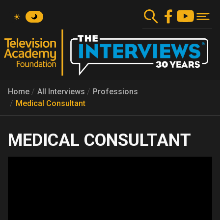
Skip
to
main
content
Home
All Interviews
Professions
Medical Consultant
MEDICAL CONSULTANT