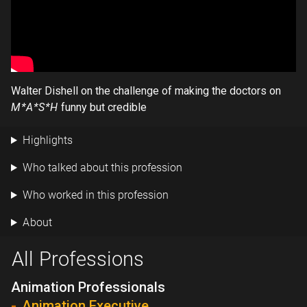
Walter Dishell on the challenge of making the doctors on
M*A*S*H
funny but credible
Highlights
Who talked about this profession
Who worked in this profession
About
All Professions
Animation Professionals
Animation Executive