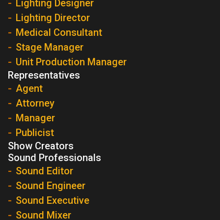
Lighting Designer
Lighting Director
Medical Consultant
Stage Manager
Unit Production Manager
Representatives
Agent
Attorney
Manager
Publicist
Show Creators
Sound Professionals
Sound Editor
Sound Engineer
Sound Executive
Sound Mixer