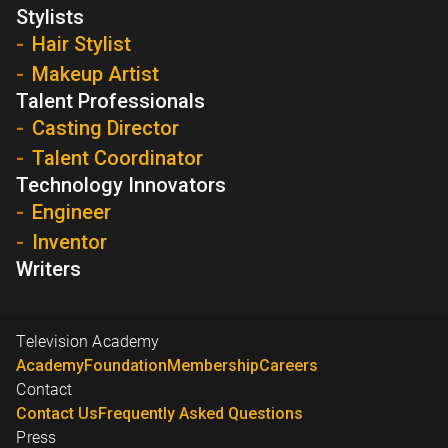
Stylists
Hair Stylist
Makeup Artist
Talent Professionals
Casting Director
Talent Coordinator
Technology Innovators
Engineer
Inventor
Writers
Television Academy
Academy
Foundation
Membership
Careers
Contact
Contact Us
Frequently Asked Questions
Press