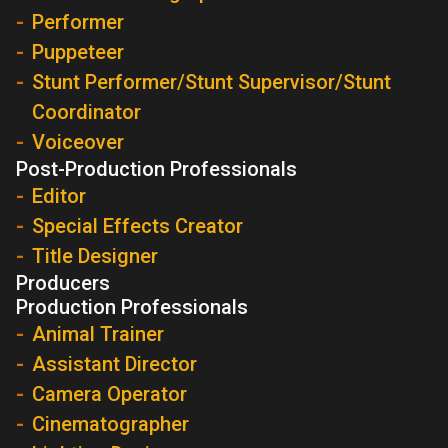
Performer
Puppeteer
Stunt Performer/Stunt Supervisor/Stunt
Coordinator
Voiceover
Post-Production Professionals
Editor
Special Effects Creator
Title Designer
Producers
Production Professionals
Animal Trainer
Assistant Director
Camera Operator
Cinematographer