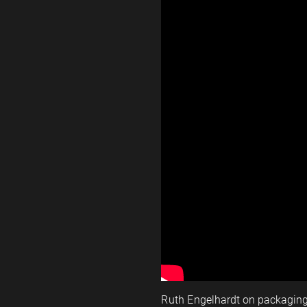
Ruth Engelhardt on packagin