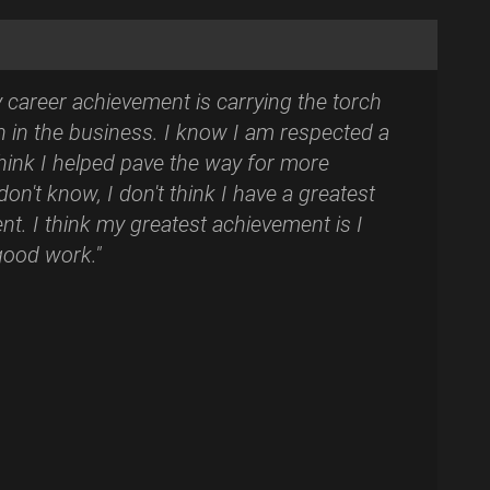
y career achievement is carrying the torch
 in the business. I know I am respected a
 think I helped pave the way for more
on't know, I don't think I have a greatest
t. I think my greatest achievement is I
 good work."