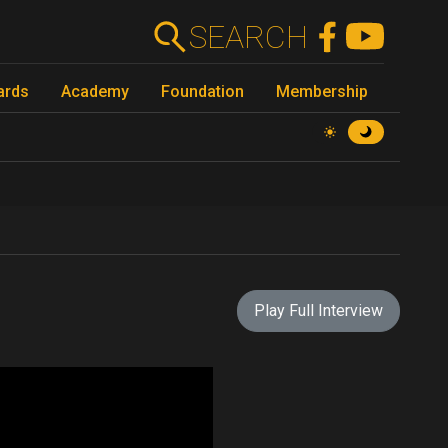
SEARCH
ards
Academy
Foundation
Membership
Play Full Interview