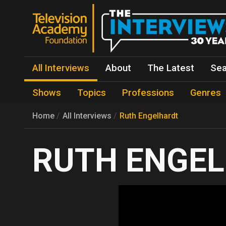
All Interviews
About
The Latest
Sea
Shows
Topics
Professions
Genres
Home
All Interviews
Ruth Engelhardt
RUTH ENGE