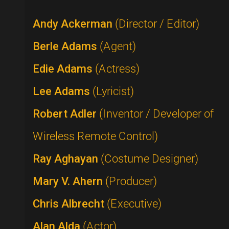
Andy Ackerman
(Director / Editor)
Berle Adams
(Agent)
Edie Adams
(Actress)
Lee Adams
(Lyricist)
Robert Adler
(Inventor / Developer of
Wireless Remote Control)
Ray Aghayan
(Costume Designer)
Mary V. Ahern
(Producer)
Chris Albrecht
(Executive)
Alan Alda
(Actor)