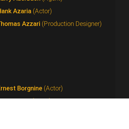
Hank Azaria
(Actor)
Thomas Azzari
(Production Designer)
Ernest Borgnine
(Actor)
Tom Bosley
(Actor)
Anthony Bourdain
(Host / Writer /
roducer)