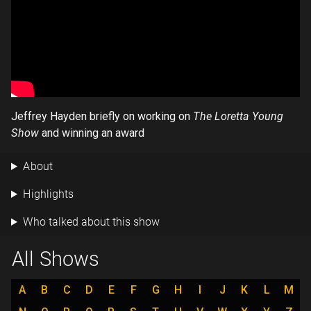
Jeffrey Hayden briefly on working on
The Loretta Young
Show
and winning an award
About
Highlights
Who talked about this show
All Shows
A
B
C
D
E
F
G
H
I
J
K
L
M