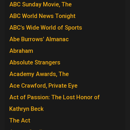
ABC Sunday Movie, The
ABC World News Tonight
ABC's Wide World of Sports
Abe Burrows' Almanac
Abraham
Absolute Strangers
Academy Awards, The
Ace Crawford, Private Eye
Act of Passion: The Lost Honor of
Kathryn Beck
The Act