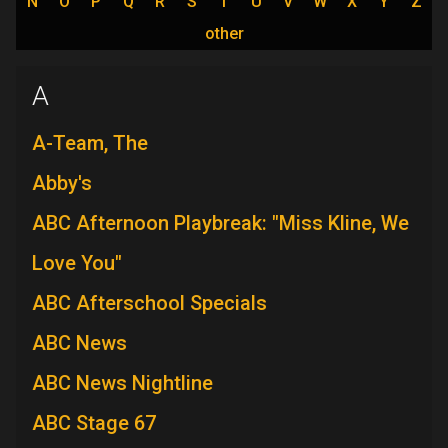
N
O
P
Q
R
S
T
U
V
W
X
Y
Z
other
A
A-Team, The
Abby's
ABC Afternoon Playbreak: "Miss Kline, We
Love You"
ABC Afterschool Specials
ABC News
ABC News Nightline
ABC Stage 67