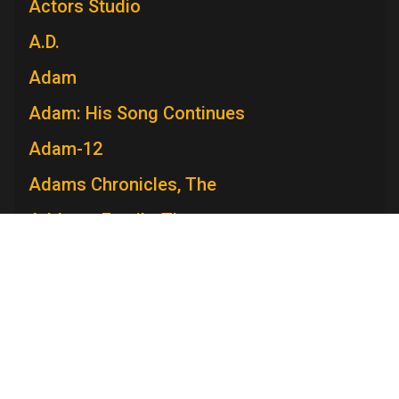
Actors Studio
A.D.
Adam
Adam: His Song Continues
Adam-12
Adams Chronicles, The
Addams Family, The
Admiral Broadway Revue
Adventure
Adventures in Paradise
Adventures Of Ozzie and Harriet, The
Adventures of Rin Tin Tin, The