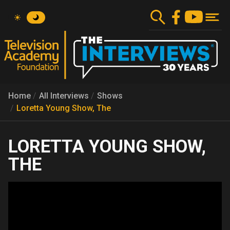
Skip
to
main
content
Home
All Interviews
Shows
Loretta Young Show, The
LORETTA YOUNG SHOW,
THE