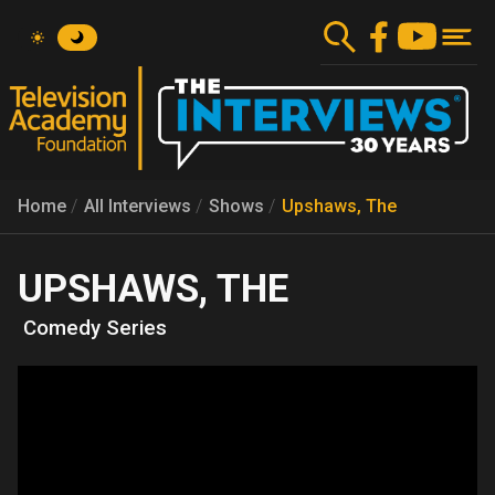
Skip
to
main
content
Home
All Interviews
Shows
Upshaws, The
UPSHAWS, THE
Comedy Series