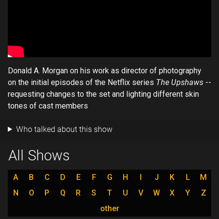
Donald A. Morgan on his work as director of photography
on the initial episodes of the Netflix series
The Upshaws
--
requesting changes to the set and lighting different skin
tones of cast members
Who talked about this show
All Shows
A
B
C
D
E
F
G
H
I
J
K
L
M
N
O
P
Q
R
S
T
U
V
W
X
Y
Z
other