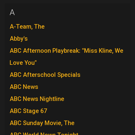
A
A-Team, The
Abby's
ABC Afternoon Playbreak: "Miss Kline, We
Love You"
ABC Afterschool Specials
ABC News
ABC News Nightline
ABC Stage 67
ABC Sunday Movie, The
ABC World News Tonight