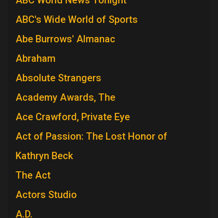
ABC's Wide World of Sports
Abe Burrows' Almanac
Abraham
Absolute Strangers
Academy Awards, The
Ace Crawford, Private Eye
Act of Passion: The Lost Honor of
Kathryn Beck
The Act
Actors Studio
A.D.