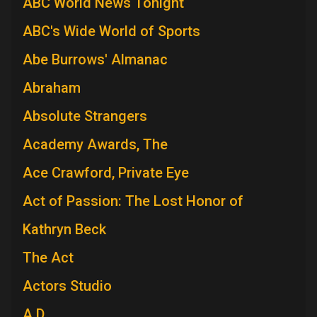
ABC World News Tonight
ABC's Wide World of Sports
Abe Burrows' Almanac
Abraham
Absolute Strangers
Academy Awards, The
Ace Crawford, Private Eye
Act of Passion: The Lost Honor of
Kathryn Beck
The Act
Actors Studio
A.D.