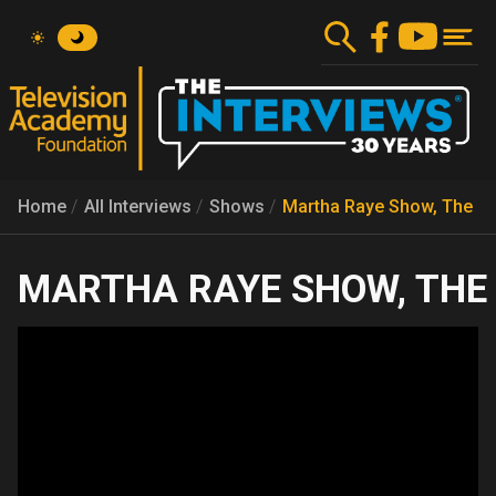
Skip
to
main
content
Home
All Interviews
Shows
Martha Raye Show, The
MARTHA RAYE SHOW, THE