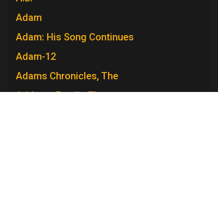
Adam
Adam: His Song Continues
Adam-12
Adams Chronicles, The
Addams Family, The
Admiral Broadway Revue
Adventure
Adventures in Paradise
Adventures Of Ozzie and Harriet, The
Adventures of Rin Tin Tin, The
Television Academy
Academy
Foundation
Membership
Careers
Adventures of Robin Hood, The
Contact