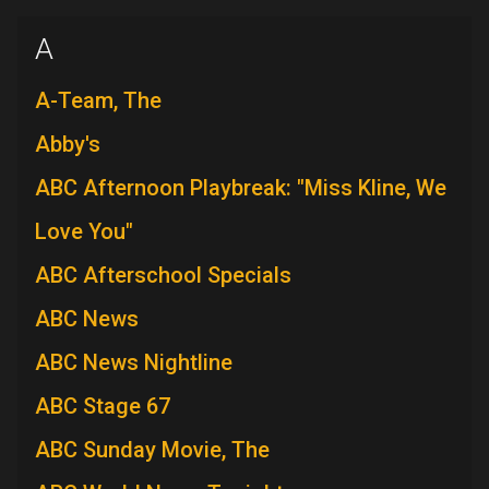
A
A-Team, The
Abby's
ABC Afternoon Playbreak: "Miss Kline, We
Love You"
ABC Afterschool Specials
ABC News
ABC News Nightline
ABC Stage 67
ABC Sunday Movie, The