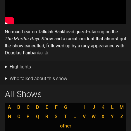
Norman Lear on Tallulah Bankhead guest-starring on the
The Martha Raye Show
and a racial incident that almost got
the show cancelled, followed up by a racy appearance with
Douglas Fairbanks, Jr.
Highlights
Who talked about this show
All Shows
A
B
C
D
E
F
G
H
I
J
K
L
M
N
O
P
Q
R
S
T
U
V
W
X
Y
Z
other