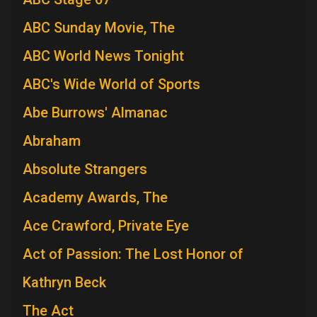
ABC Sunday Movie, The
ABC World News Tonight
ABC's Wide World of Sports
Abe Burrows' Almanac
Abraham
Absolute Strangers
Academy Awards, The
Ace Crawford, Private Eye
Act of Passion: The Lost Honor of
Kathryn Beck
The Act