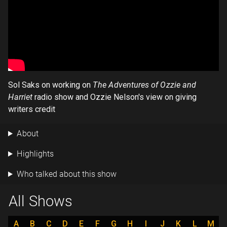
Sol Saks on working on
The Adventures of Ozzie and
Harriet
radio show and Ozzie Nelson's view on giving
writers credit
About
Highlights
Who talked about this show
All Shows
A
B
C
D
E
F
G
H
I
J
K
L
M