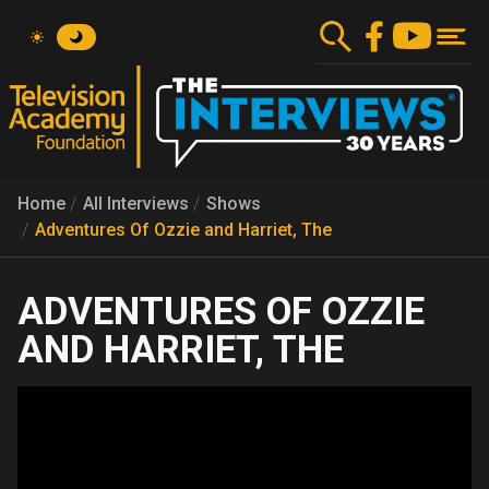
Skip
to
main
content
Home
All Interviews
Shows
Adventures Of Ozzie and Harriet, The
ADVENTURES OF OZZIE
AND HARRIET, THE