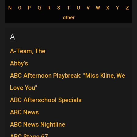
N
O
P
Q
R
S
T
U
V
W
X
Y
Z
other
A
A-Team, The
Abby's
ABC Afternoon Playbreak: "Miss Kline, We
Love You"
ABC Afterschool Specials
ABC News
ABC News Nightline
ABC Stage 67