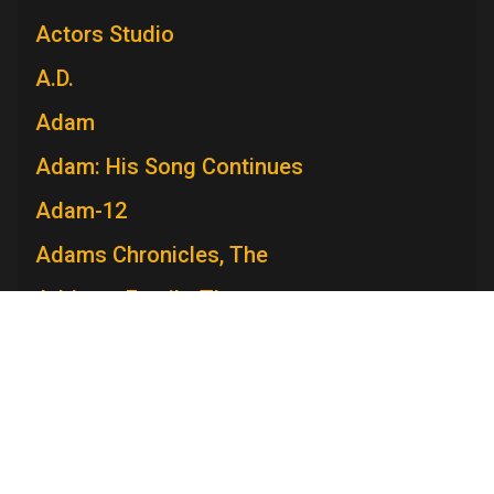
Actors Studio
A.D.
Adam
Adam: His Song Continues
Adam-12
Adams Chronicles, The
Addams Family, The
Admiral Broadway Revue
Adventure
Adventures in Paradise
Adventures Of Ozzie and Harriet, The